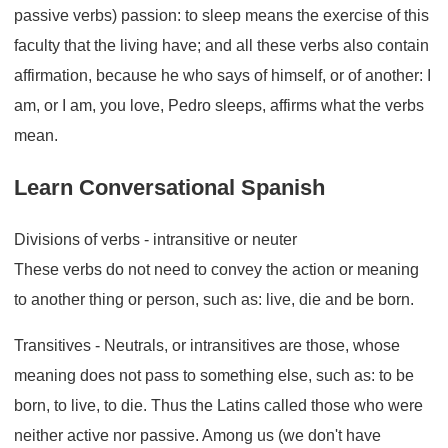
passive verbs) passion: to sleep means the exercise of this
faculty that the living have; and all these verbs also contain
affirmation, because he who says of himself, or of another: I
am, or I am, you love, Pedro sleeps, affirms what the verbs
mean.
Learn Conversational Spanish
Divisions of verbs - intransitive or neuter
These verbs do not need to convey the action or meaning
to another thing or person, such as: live, die and be born.
Transitives - Neutrals, or intransitives are those, whose
meaning does not pass to something else, such as: to be
born, to live, to die. Thus the Latins called those who were
neither active nor passive. Among us (we don't have