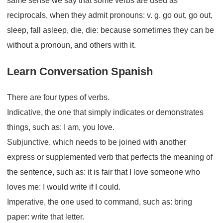
same sense we say that some verbs are used as
reciprocals, when they admit pronouns: v. g. go out, go out,
sleep, fall asleep, die, die: because sometimes they can be
without a pronoun, and others with it.
Learn Conversation Spanish
There are four types of verbs.
Indicative, the one that simply indicates or demonstrates
things, such as: I am, you love.
Subjunctive, which needs to be joined with another
express or supplemented verb that perfects the meaning of
the sentence, such as: it is fair that I love someone who
loves me: I would write if I could.
Imperative, the one used to command, such as: bring
paper: write that letter.