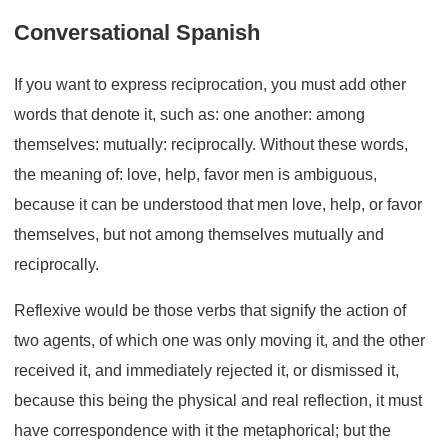
Conversational Spanish
If you want to express reciprocation, you must add other
words that denote it, such as: one another: among
themselves: mutually: reciprocally. Without these words,
the meaning of: love, help, favor men is ambiguous,
because it can be understood that men love, help, or favor
themselves, but not among themselves mutually and
reciprocally.
Reflexive would be those verbs that signify the action of
two agents, of which one was only moving it, and the other
received it, and immediately rejected it, or dismissed it,
because this being the physical and real reflection, it must
have correspondence with it the metaphorical; but the