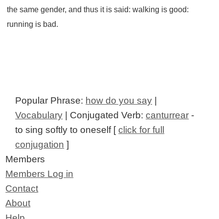
the same gender, and thus it is said: walking is good:
running is bad.
Popular Phrase:
how do you say
|
Vocabulary
| Conjugated Verb:
canturrear
-
to sing softly to oneself [
click for full
conjugation
]
Members
Members Log in
Contact
About
Help