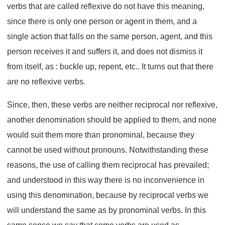
verbs that are called reflexive do not have this meaning,
since there is only one person or agent in them, and a
single action that falls on the same person, agent, and this
person receives it and suffers it, and does not dismiss it
from itself, as : buckle up, repent, etc.. It turns out that there
are no reflexive verbs.
Since, then, these verbs are neither reciprocal nor reflexive,
another denomination should be applied to them, and none
would suit them more than pronominal, because they
cannot be used without pronouns. Notwithstanding these
reasons, the use of calling them reciprocal has prevailed;
and understood in this way there is no inconvenience in
using this denomination, because by reciprocal verbs we
will understand the same as by pronominal verbs. In this