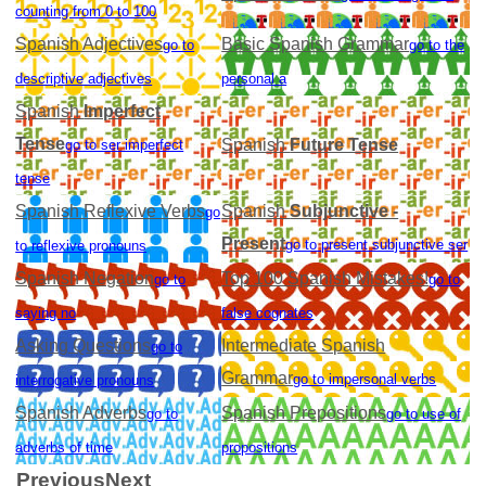
counting from 0 to 100
Spanish Adjectives
Basic Spanish Grammar
go to
go to the
descriptive adjectives
personal a
Spanish
Imperfect
Tense
Spanish
Future Tense
go to ser imperfect
tense
Spanish Reflexive Verbs
Spanish
Subjunctive -
go
Present
go to present subjunctive ser
to reflexive pronouns
Spanish Negation
Top 100 Spanish Mistakes!
go to
go to
saying no
false cognates
Asking Questions
Intermediate Spanish
go to
Grammar
go to impersonal verbs
interrogative pronouns
Spanish Adverbs
Spanish Prepositions
go to
go to use of
adverbs of time
propositions
Previous
Next