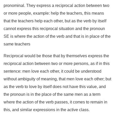
pronominal. They express a reciprocal action between two
or more people, example: help the teachers, this means
that the teachers help each other, but as the verb by itself
cannot express this reciprocal situation and the pronoun
SE is where the action of the verb and that is in place of the
same teachers
Reciprocal would be those that by themselves express the
reciprocal action between two or more persons, as if in this
sentence: men love each other, it could be understood
without ambiguity of meaning, that men love each other; but
as the verb to love by itself does not have this value, and
the pronoun is in the place of the same men as a term
where the action of the verb passes, it comes to remain in
this, and similar expressions in the active class.