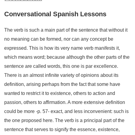
Conversational Spanish Lessons
The verb is such a main part of the sentence that without it
no meaning can be formed, nor can any concept be
expressed. This is how its very name verb manifests it,
which means word; because although the other parts of the
sentence are called words, this one is par excellence.
There is an almost infinite variety of opinions about its
definition, arising perhaps from the fact that some have
wanted to restrict it to existence, others to action and
passion, others to affirmation. A more extensive definition
could be more -p. 57- exact, and less inconvenient: such is
the one proposed here. The verb is a principal part of the
sentence that serves to signify the essence, existence,