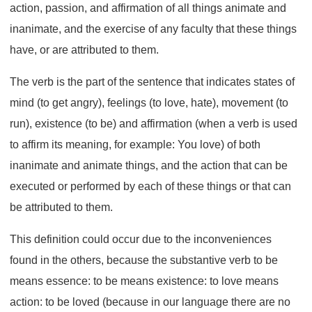
action, passion, and affirmation of all things animate and
inanimate, and the exercise of any faculty that these things
have, or are attributed to them.
The verb is the part of the sentence that indicates states of
mind (to get angry), feelings (to love, hate), movement (to
run), existence (to be) and affirmation (when a verb is used
to affirm its meaning, for example: You love) of both
inanimate and animate things, and the action that can be
executed or performed by each of these things or that can
be attributed to them.
This definition could occur due to the inconveniences
found in the others, because the substantive verb to be
means essence: to be means existence: to love means
action: to be loved (because in our language there are no