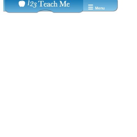
☰
Menu