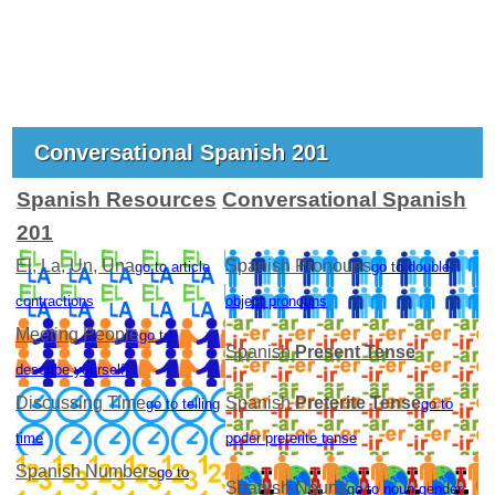
Conversational Spanish 201
Spanish Resources
Conversational Spanish
201
El, La, Un, Una
Spanish Pronouns
go to article
go to double
contractions
object pronouns
Meeting People
go to
Spanish
Present Tense
describe yourself
Discussing Time
Spanish
Preterite Tense
go to telling
go to
time
poder preterite tense
Spanish Numbers
go to
Spanish Nouns
go to noun gender