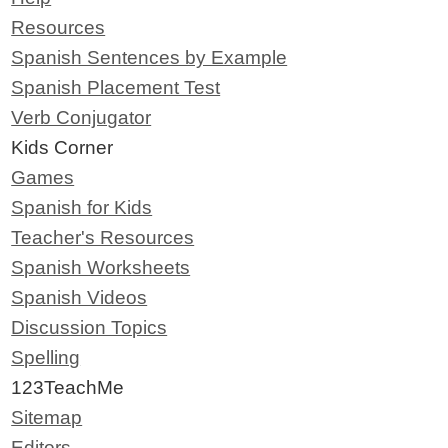
Resources
Spanish Sentences by Example
Spanish Placement Test
Verb Conjugator
Kids Corner
Games
Spanish for Kids
Teacher's Resources
Spanish Worksheets
Spanish Videos
Discussion Topics
Spelling
123TeachMe
Sitemap
Editors