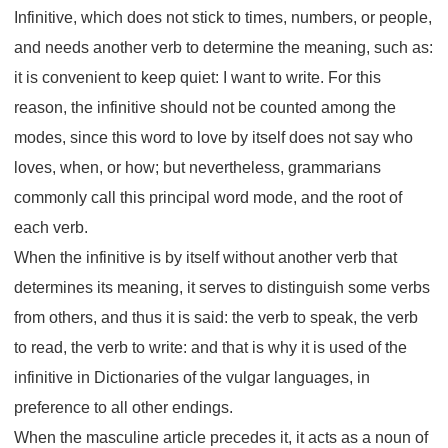
Infinitive, which does not stick to times, numbers, or people,
and needs another verb to determine the meaning, such as:
it is convenient to keep quiet: I want to write. For this
reason, the infinitive should not be counted among the
modes, since this word to love by itself does not say who
loves, when, or how; but nevertheless, grammarians
commonly call this principal word mode, and the root of
each verb.
When the infinitive is by itself without another verb that
determines its meaning, it serves to distinguish some verbs
from others, and thus it is said: the verb to speak, the verb
to read, the verb to write: and that is why it is used of the
infinitive in Dictionaries of the vulgar languages, in
preference to all other endings.
When the masculine article precedes it, it acts as a noun of