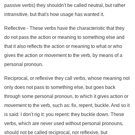
passive verbs) they shouldn't be called neutral, but rather
intransitive, but that's how usage has wanted it.
Reflective - These verbs have the characteristic that they
do not pass the action or meaning to something else and
that it also reflects the action or meaning to what or who
gives the action or movement to the verb, by means of a
personal pronoun.
Reciprocal, or reflexive they call verbs, whose meaning not
only does not pass to something else, but goes back
through some personal pronoun, to which it gives action or
movement to the verb, such as: fix, repent, buckle. And so it
is said: I don't rig it: you repent: they buckle down. These
verbs, which are never used without personal pronouns,
should not be called reciprocal, nor reflexive, but