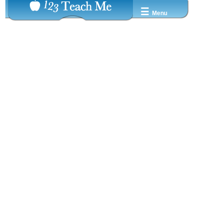
☰
Menu