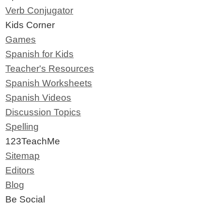
Verb Conjugator
Kids Corner
Games
Spanish for Kids
Teacher's Resources
Spanish Worksheets
Spanish Videos
Discussion Topics
Spelling
123TeachMe
Sitemap
Editors
Blog
Be Social