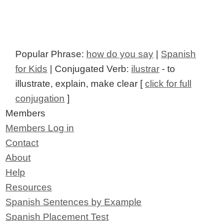
Popular Phrase:
how do you say
|
Spanish
for Kids
| Conjugated Verb:
ilustrar
- to
illustrate, explain, make clear [
click for full
conjugation
]
Members
Members Log in
Contact
About
Help
Resources
Spanish Sentences by Example
Spanish Placement Test