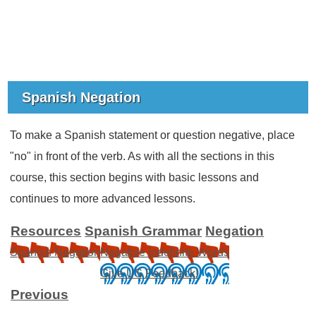
Spanish Negation
To make a Spanish statement or question negative, place
"no" in front of the verb. As with all the sections in this
course, this section begins with basic lessons and
continues to more advanced lessons.
Resources
Spanish Grammar
Negation
Spanish Negation
Negative Indefinite Words
Give US Feedback!
Previous