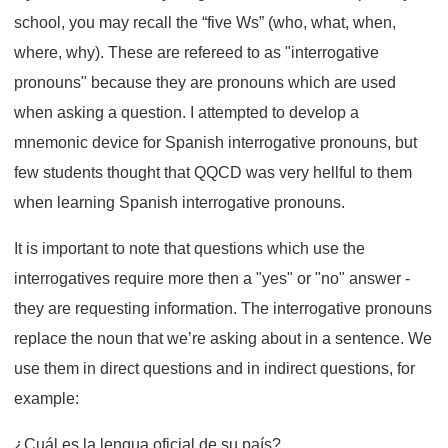
school, you may recall the “five Ws” (who, what, when,
where, why). These are refereed to as "interrogative
pronouns" because they are pronouns which are used
when asking a question. I attempted to develop a
mnemonic device for Spanish interrogative pronouns, but
few students thought that QQCD was very hellful to them
when learning Spanish interrogative pronouns.
It is important to note that questions which use the
interrogatives require more then a "yes" or "no" answer -
they are requesting information. The interrogative pronouns
replace the noun that we’re asking about in a sentence. We
use them in direct questions and in indirect questions, for
example:
¿Cuál es la lengua oficial de su país?