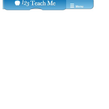
☰
Menu