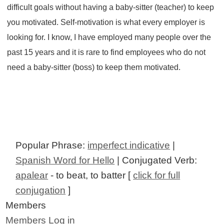
difficult goals without having a baby-sitter (teacher) to keep
you motivated. Self-motivation is what every employer is
looking for. I know, I have employed many people over the
past 15 years and it is rare to find employees who do not
need a baby-sitter (boss) to keep them motivated.
Popular Phrase:
imperfect indicative
|
Spanish Word for Hello
| Conjugated Verb:
apalear
- to beat, to batter [
click for full
conjugation
]
Members
Members Log in