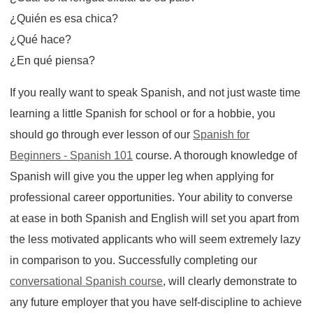
¿Quién es esa chica?
¿Qué hace?
¿En qué piensa?
If you really want to speak Spanish, and not just waste time
learning a little Spanish for school or for a hobbie, you
should go through ever lesson of our
Spanish for
Beginners - Spanish 101
course. A thorough knowledge of
Spanish will give you the upper leg when applying for
professional career opportunities. Your ability to converse
at ease in both Spanish and English will set you apart from
the less motivated applicants who will seem extremely lazy
in comparison to you. Successfully completing our
conversational Spanish course
, will clearly demonstrate to
any future employer that you have self-discipline to achieve