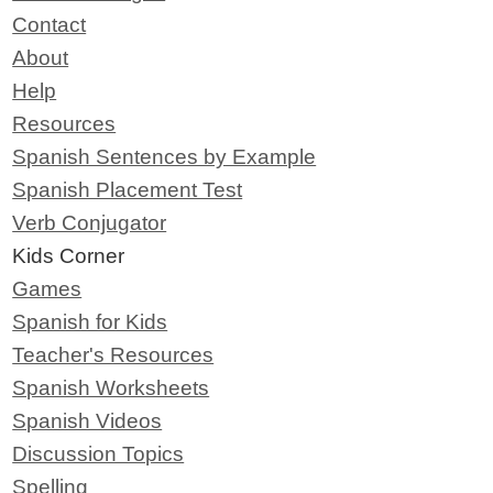
Contact
About
Help
Resources
Spanish Sentences by Example
Spanish Placement Test
Verb Conjugator
Kids Corner
Games
Spanish for Kids
Teacher's Resources
Spanish Worksheets
Spanish Videos
Discussion Topics
Spelling