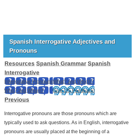
Spanish Interrogative Adjectives and
Pronouns
Resources
Spanish Grammar
Spanish
Interrogative
Interrogative Pronouns
What? and Which?
Who? and Whom?
Give US Feedback!
Previous
Interrogative pronouns are those pronouns which are
typically used to ask questions. As in English, interrogative
pronouns are usually placed at the beginning of a