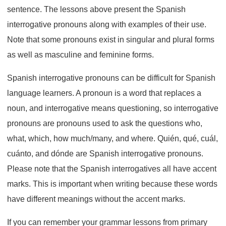
sentence. The lessons above present the Spanish
interrogative pronouns along with examples of their use.
Note that some pronouns exist in singular and plural forms
as well as masculine and feminine forms.
Spanish interrogative pronouns can be difficult for Spanish
language learners. A pronoun is a word that replaces a
noun, and interrogative means questioning, so interrogative
pronouns are pronouns used to ask the questions who,
what, which, how much/many, and where. Quién, qué, cuál,
cuánto, and dónde are Spanish interrogative pronouns.
Please note that the Spanish interrogatives all have accent
marks. This is important when writing because these words
have different meanings without the accent marks.
If you can remember your grammar lessons from primary