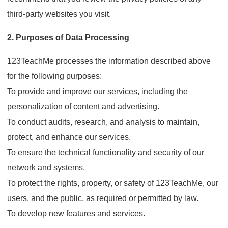
third-party websites you visit.
2. Purposes of Data Processing
123TeachMe processes the information described above
for the following purposes:
To provide and improve our services, including the
personalization of content and advertising.
To conduct audits, research, and analysis to maintain,
protect, and enhance our services.
To ensure the technical functionality and security of our
network and systems.
To protect the rights, property, or safety of 123TeachMe, our
users, and the public, as required or permitted by law.
To develop new features and services.