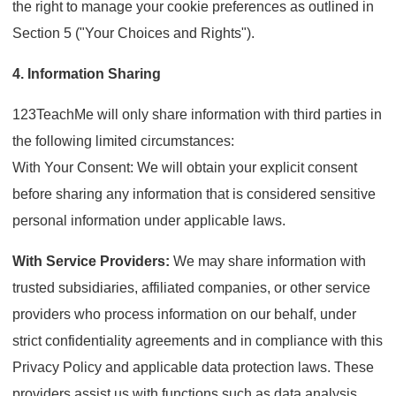
the right to manage your cookie preferences as outlined in
Section 5 ("Your Choices and Rights").
4. Information Sharing
123TeachMe will only share information with third parties in
the following limited circumstances:
With Your Consent: We will obtain your explicit consent
before sharing any information that is considered sensitive
personal information under applicable laws.
With Service Providers:
We may share information with
trusted subsidiaries, affiliated companies, or other service
providers who process information on our behalf, under
strict confidentiality agreements and in compliance with this
Privacy Policy and applicable data protection laws. These
providers assist us with functions such as data analysis,