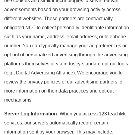
use cookies and similar technologies to serve relevant
advertisements based on your browsing activity across
different websites. These partners are contractually
obligated NOT to collect personally identifiable information
such as your name, address, email address, or telephone
number. You can typically manage your ad preferences or
opt-out of personalized advertising through the advertising
platforms themselves or via industry-standard opt-out tools
(e.g., Digital Advertising Alliance). We encourage you to
review the privacy policies of our advertising partners for
more information on their data practices and opt-out
mechanisms.
Server Log Information:
When you access 123TeachMe
services, our servers automatically record certain
information sent by your browser. This may include: