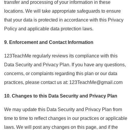
transfer and processing of your information in these
locations. We will take appropriate safeguards to ensure
that your data is protected in accordance with this Privacy
Policy and applicable data protection laws.
9. Enforcement and Contact Information
123TeachMe regularly reviews its compliance with this
Data Security and Privacy Plan. If you have any questions,
concerns, or complaints regarding this plan or our data
practices, please contact us at: 123TeachMe@gmail.com
10. Changes to this Data Security and Privacy Plan
We may update this Data Security and Privacy Plan from
time to time to reflect changes in our practices or applicable
laws. We will post any changes on this page, and if the