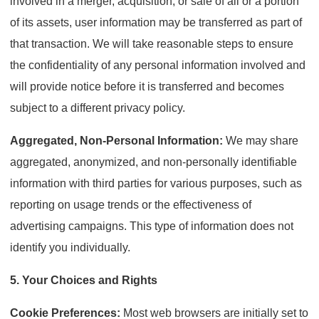
involved in a merger, acquisition, or sale of all or a portion
of its assets, user information may be transferred as part of
that transaction. We will take reasonable steps to ensure
the confidentiality of any personal information involved and
will provide notice before it is transferred and becomes
subject to a different privacy policy.
Aggregated, Non-Personal Information:
We may share
aggregated, anonymized, and non-personally identifiable
information with third parties for various purposes, such as
reporting on usage trends or the effectiveness of
advertising campaigns. This type of information does not
identify you individually.
5. Your Choices and Rights
Cookie Preferences:
Most web browsers are initially set to