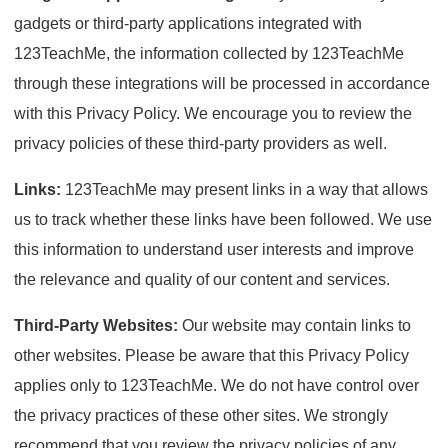
gadgets or third-party applications integrated with
123TeachMe, the information collected by 123TeachMe
through these integrations will be processed in accordance
with this Privacy Policy. We encourage you to review the
privacy policies of these third-party providers as well.
Links:
123TeachMe may present links in a way that allows
us to track whether these links have been followed. We use
this information to understand user interests and improve
the relevance and quality of our content and services.
Third-Party Websites:
Our website may contain links to
other websites. Please be aware that this Privacy Policy
applies only to 123TeachMe. We do not have control over
the privacy practices of these other sites. We strongly
recommend that you review the privacy policies of any