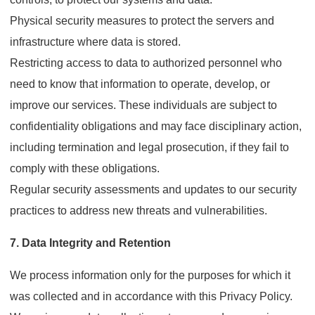
Physical security measures to protect the servers and
infrastructure where data is stored.
Restricting access to data to authorized personnel who
need to know that information to operate, develop, or
improve our services. These individuals are subject to
confidentiality obligations and may face disciplinary action,
including termination and legal prosecution, if they fail to
comply with these obligations.
Regular security assessments and updates to our security
practices to address new threats and vulnerabilities.
7. Data Integrity and Retention
We process information only for the purposes for which it
was collected and in accordance with this Privacy Policy.