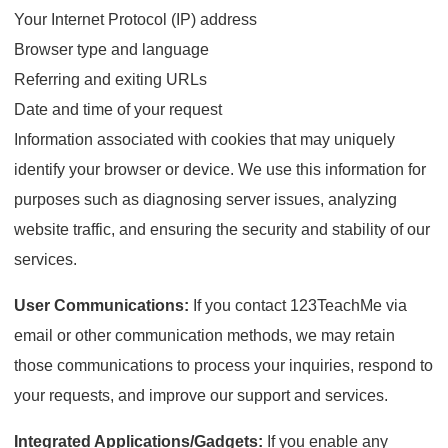
Your Internet Protocol (IP) address
Browser type and language
Referring and exiting URLs
Date and time of your request
Information associated with cookies that may uniquely
identify your browser or device. We use this information for
purposes such as diagnosing server issues, analyzing
website traffic, and ensuring the security and stability of our
services.
User Communications:
If you contact 123TeachMe via
email or other communication methods, we may retain
those communications to process your inquiries, respond to
your requests, and improve our support and services.
Integrated Applications/Gadgets:
If you enable any