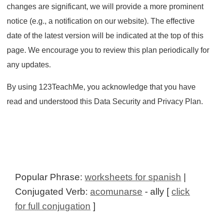
changes are significant, we will provide a more prominent
notice (e.g., a notification on our website). The effective
date of the latest version will be indicated at the top of this
page. We encourage you to review this plan periodically for
any updates.
By using 123TeachMe, you acknowledge that you have
read and understood this Data Security and Privacy Plan.
Popular Phrase:
worksheets for spanish
|
Conjugated Verb:
acomunarse
- ally [
click
for full conjugation
]