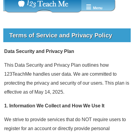
☰
Menu
Terms of Service and Privacy Policy
Data Security and Privacy Plan
This Data Security and Privacy Plan outlines how
123TeachMe handles user data. We are committed to
protecting the privacy and security of our users. This plan is
effective as of May 14, 2025.
1. Information We Collect and How We Use It
We strive to provide services that do NOT require users to
register for an account or directly provide personal