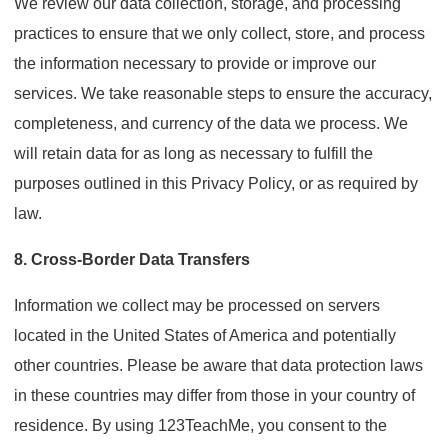
We review our data collection, storage, and processing
practices to ensure that we only collect, store, and process
the information necessary to provide or improve our
services. We take reasonable steps to ensure the accuracy,
completeness, and currency of the data we process. We
will retain data for as long as necessary to fulfill the
purposes outlined in this Privacy Policy, or as required by
law.
8. Cross-Border Data Transfers
Information we collect may be processed on servers
located in the United States of America and potentially
other countries. Please be aware that data protection laws
in these countries may differ from those in your country of
residence. By using 123TeachMe, you consent to the