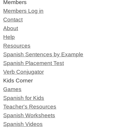
Members
Members Log in
Contact
About
Help
Resources
Spanish Sentences by Example
Spanish Placement Test
Verb Conjugator
Kids Corner
Games
Spanish for Kids
Teacher's Resources
Spanish Worksheets
Spanish Videos