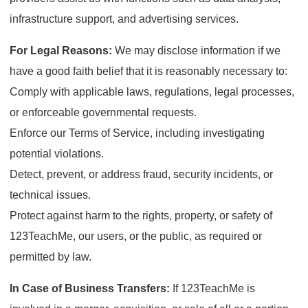
infrastructure support, and advertising services.
For Legal Reasons:
We may disclose information if we
have a good faith belief that it is reasonably necessary to:
Comply with applicable laws, regulations, legal processes,
or enforceable governmental requests.
Enforce our Terms of Service, including investigating
potential violations.
Detect, prevent, or address fraud, security incidents, or
technical issues.
Protect against harm to the rights, property, or safety of
123TeachMe, our users, or the public, as required or
permitted by law.
In Case of Business Transfers:
If 123TeachMe is