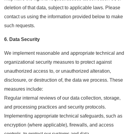
deletion of that data, subject to applicable laws. Please
contact us using the information provided below to make
such requests.
6. Data Security
We implement reasonable and appropriate technical and
organizational security measures to protect against
unauthorized access to, or unauthorized alteration,
disclosure, or destruction of, the data we process. These
measures include:
Regular internal reviews of our data collection, storage,
and processing practices and security protocols.
Implementing appropriate technical safeguards, such as
encryption (where applicable), firewalls, and access
controls, to protect our systems and data.