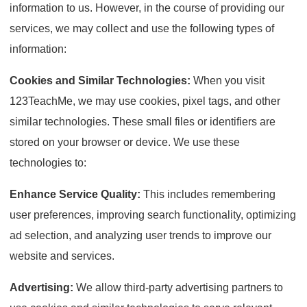
information to us. However, in the course of providing our
services, we may collect and use the following types of
information:
Cookies and Similar Technologies:
When you visit
123TeachMe, we may use cookies, pixel tags, and other
similar technologies. These small files or identifiers are
stored on your browser or device. We use these
technologies to:
Enhance Service Quality:
This includes remembering
user preferences, improving search functionality, optimizing
ad selection, and analyzing user trends to improve our
website and services.
Advertising:
We allow third-party advertising partners to