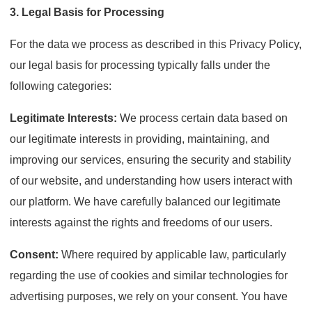
3. Legal Basis for Processing
For the data we process as described in this Privacy Policy,
our legal basis for processing typically falls under the
following categories:
Legitimate Interests:
We process certain data based on
our legitimate interests in providing, maintaining, and
improving our services, ensuring the security and stability
of our website, and understanding how users interact with
our platform. We have carefully balanced our legitimate
interests against the rights and freedoms of our users.
Consent:
Where required by applicable law, particularly
regarding the use of cookies and similar technologies for
advertising purposes, we rely on your consent. You have