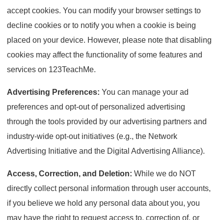
accept cookies. You can modify your browser settings to
decline cookies or to notify you when a cookie is being
placed on your device. However, please note that disabling
cookies may affect the functionality of some features and
services on 123TeachMe.
Advertising Preferences:
You can manage your ad
preferences and opt-out of personalized advertising
through the tools provided by our advertising partners and
industry-wide opt-out initiatives (e.g., the Network
Advertising Initiative and the Digital Advertising Alliance).
Access, Correction, and Deletion:
While we do NOT
directly collect personal information through user accounts,
if you believe we hold any personal data about you, you
may have the right to request access to, correction of, or