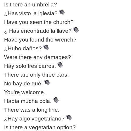
Is there an umbrella?
¿Has visto la iglesia?
Have you seen the church?
¿ Has encontrado la llave?
Have you found the wrench?
¿Hubo daños?
Were there any damages?
Hay solo tres carros.
There are only three cars.
No hay de qué.
You're welcome.
Había mucha cola.
There was a long line.
¿Hay algo vegetariano?
Is there a vegetarian option?