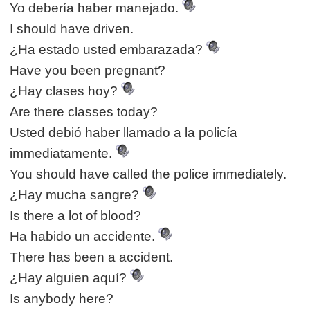
Yo debería haber manejado.
I should have driven.
¿Ha estado usted embarazada?
Have you been pregnant?
¿Hay clases hoy?
Are there classes today?
Usted debió haber llamado a la policía
immediatamente.
You should have called the police immediately.
¿Hay mucha sangre?
Is there a lot of blood?
Ha habido un accidente.
There has been a accident.
¿Hay alguien aquí?
Is anybody here?