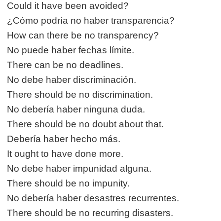
Could it have been avoided?
¿Cómo podría no haber transparencia?
How can there be no transparency?
No puede haber fechas límite.
There can be no deadlines.
No debe haber discriminación.
There should be no discrimination.
No debería haber ninguna duda.
There should be no doubt about that.
Debería haber hecho más.
It ought to have done more.
No debe haber impunidad alguna.
There should be no impunity.
No debería haber desastres recurrentes.
There should be no recurring disasters.