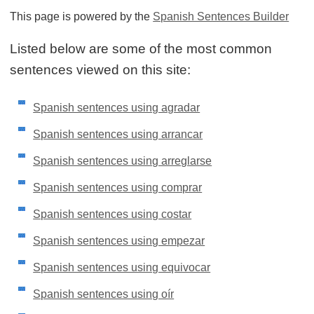
This page is powered by the
Spanish Sentences Builder
Listed below are some of the most common
sentences viewed on this site:
Spanish sentences using agradar
Spanish sentences using arrancar
Spanish sentences using arreglarse
Spanish sentences using comprar
Spanish sentences using costar
Spanish sentences using empezar
Spanish sentences using equivocar
Spanish sentences using oír