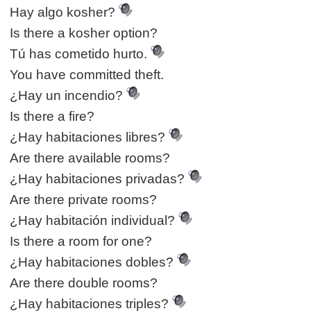
Hay algo kosher?
Is there a kosher option?
Tú has cometido hurto.
You have committed theft.
¿Hay un incendio?
Is there a fire?
¿Hay habitaciones libres?
Are there available rooms?
¿Hay habitaciones privadas?
Are there private rooms?
¿Hay habitación individual?
Is there a room for one?
¿Hay habitaciones dobles?
Are there double rooms?
¿Hay habitaciones triples?