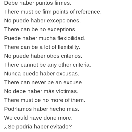
Debe haber puntos firmes.
There must be firm points of reference.
No puede haber excepciones.
There can be no exceptions.
Puede haber mucha flexibilidad.
There can be a lot of flexibility.
No puede haber otros criterios.
There cannot be any other criteria.
Nunca puede haber excusas.
There can never be an excuse.
No debe haber más víctimas.
There must be no more of them.
Podríamos haber hecho más.
We could have done more.
¿Se podría haber evitado?