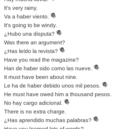
It's very rainy.
Va a haber viento.
It's going to be windy.
¿Hubo una disputa?
Was there an argument?
¿Has leído la revista?
Have you read the magazine?
Han de haber sido como las nueve.
It must have been about nine.
Le ha de haber debido unos mil pesos.
He must have owed him a thousand pesos.
No hay cargo adicional.
There is no extra charge.
¿Has aprendido muchas palabras?
Have you learned lots of words?