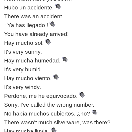
Hubo un accidente.
There was an accident.
¡ Ya has llegado !
You have already arrived!
Hay mucho sol.
It's very sunny.
Hay mucha humedad.
It's very humid.
Hay mucho viento.
It's very windy.
Perdone, me he equivocado.
Sorry, I've called the wrong number.
No había muchos cubiertos, ¿no?
There wasn't much silverware, was there?
Hay mucha lluvia.