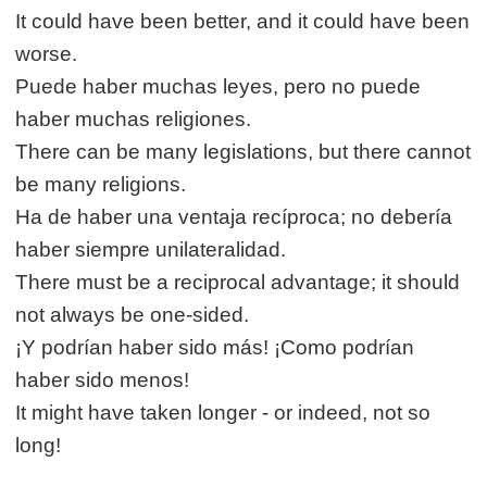
It could have been better, and it could have been
worse.
Puede haber muchas leyes, pero no puede
haber muchas religiones.
There can be many legislations, but there cannot
be many religions.
Ha de haber una ventaja recíproca; no debería
haber siempre unilateralidad.
There must be a reciprocal advantage; it should
not always be one-sided.
¡Y podrían haber sido más! ¡Como podrían
haber sido menos!
It might have taken longer - or indeed, not so
long!