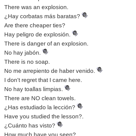
There was an explosion.
¿Hay corbatas más baratas?
Are there cheaper ties?
Hay peligro de explosión.
There is danger of an explosion.
No hay jabón.
There is no soap.
No me arrepiento de haber venido.
I don't regret that I came here.
No hay toallas limpias.
There are NO clean towels.
¿Has estudiado la lección?
Have you studied the lesson?.
¿Cuánto has visto?
How much have you seen?