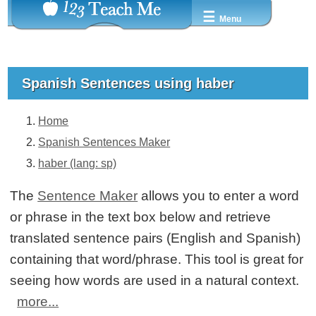
☰
Menu
Spanish Sentences using haber
Home
Spanish Sentences Maker
haber (lang: sp)
The
Sentence Maker
allows you to enter a word
or phrase in the text box below and retrieve
translated sentence pairs (English and Spanish)
containing that word/phrase. This tool is great for
seeing how words are used in a natural context.
more...