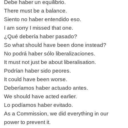
Debe haber un equilibrio.
There must be a balance.
Siento no haber entendido eso.
I am sorry I missed that one.
¿Qué debería haber pasado?
So what should have been done instead?
No podrá haber sólo liberalizaciones.
It must not just be about liberalisation.
Podrían haber sido peores.
It could have been worse.
Deberíamos haber actuado antes.
We should have acted earlier.
Lo podíamos haber evitado.
As a Commission, we did everything in our
power to prevent it.