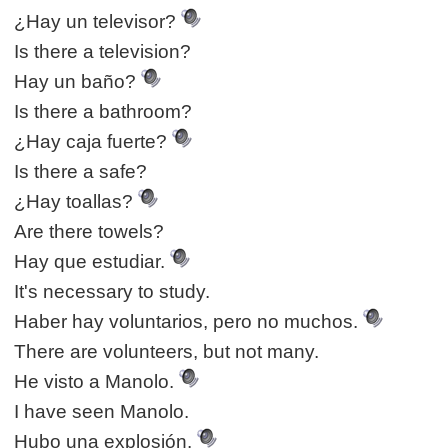
¿Hay un televisor?
Is there a television?
Hay un baño?
Is there a bathroom?
¿Hay caja fuerte?
Is there a safe?
¿Hay toallas?
Are there towels?
Hay que estudiar.
It's necessary to study.
Haber hay voluntarios, pero no muchos.
There are volunteers, but not many.
He visto a Manolo.
I have seen Manolo.
Hubo una explosión.