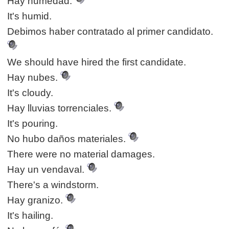
Hay humedad.
It's humid.
Debimos haber contratado al primer candidato.
We should have hired the first candidate.
Hay nubes.
It's cloudy.
Hay lluvias torrenciales.
It's pouring.
No hubo daños materiales.
There were no material damages.
Hay un vendaval.
There's a windstorm.
Hay granizo.
It's hailing.