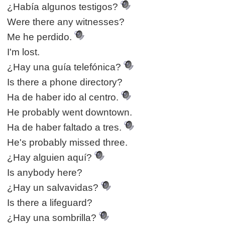
¿Había algunos testigos?
Were there any witnesses?
Me he perdido.
I'm lost.
¿Hay una guía telefónica?
Is there a phone directory?
Ha de haber ido al centro.
He probably went downtown.
Ha de haber faltado a tres.
He's probably missed three.
¿Hay alguien aquí?
Is anybody here?
¿Hay un salvavidas?
Is there a lifeguard?
¿Hay una sombrilla?