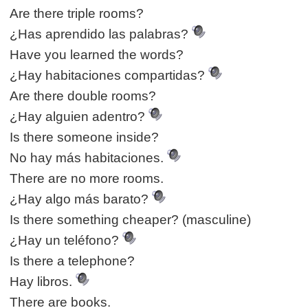
Are there triple rooms?
¿Has aprendido las palabras?
Have you learned the words?
¿Hay habitaciones compartidas?
Are there double rooms?
¿Hay alguien adentro?
Is there someone inside?
No hay más habitaciones.
There are no more rooms.
¿Hay algo más barato?
Is there something cheaper? (masculine)
¿Hay un teléfono?
Is there a telephone?
Hay libros.
There are books.