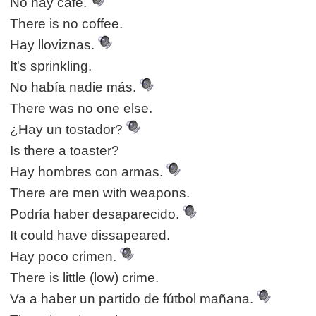
No hay café.
There is no coffee.
Hay lloviznas.
It's sprinkling.
No había nadie más.
There was no one else.
¿Hay un tostador?
Is there a toaster?
Hay hombres con armas.
There are men with weapons.
Podría haber desaparecido.
It could have dissapeared.
Hay poco crimen.
There is little (low) crime.
Va a haber un partido de fútbol mañana.