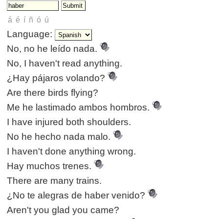
Language:
No, no he leído nada.
No, I haven't read anything.
¿Hay pájaros volando?
Are there birds flying?
Me he lastimado ambos hombros.
I have injured both shoulders.
No he hecho nada malo.
I haven't done anything wrong.
Hay muchos trenes.
There are many trains.
¿No te alegras de haber venido?
Aren't you glad you came?