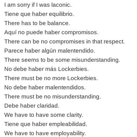
I am sorry if I was laconic.
Tiene que haber equilibrio.
There has to be balance.
Aquí no puede haber compromisos.
There can be no compromises in that respect.
Parece haber algún malentendido.
There seems to be some misunderstanding.
No debe haber más Lockerbies.
There must be no more Lockerbies.
No debe haber malentendidos.
There must be no misunderstanding.
Debe haber claridad.
We have to have some clarity.
Tiene que haber empleabilidad.
We have to have employability.