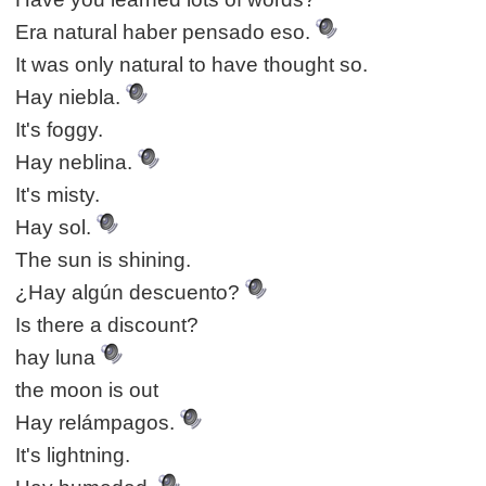
Era natural haber pensado eso.
It was only natural to have thought so.
Hay niebla.
It's foggy.
Hay neblina.
It's misty.
Hay sol.
The sun is shining.
¿Hay algún descuento?
Is there a discount?
hay luna
the moon is out
Hay relámpagos.
It's lightning.