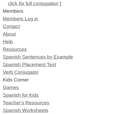
click for full conjugation
]
Members
Members Log in
Contact
About
Help
Resources
Spanish Sentences by Example
Spanish Placement Test
Verb Conjugator
Kids Corner
Games
Spanish for Kids
Teacher's Resources
Spanish Worksheets