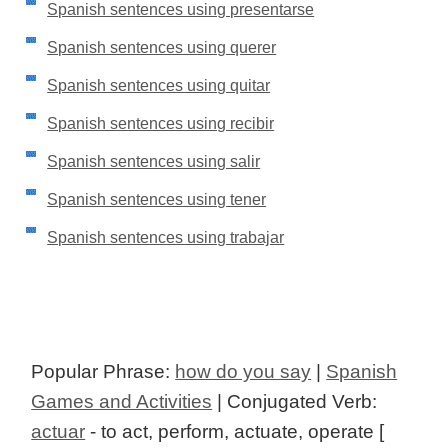
Spanish sentences using presentarse
Spanish sentences using querer
Spanish sentences using quitar
Spanish sentences using recibir
Spanish sentences using salir
Spanish sentences using tener
Spanish sentences using trabajar
Popular Phrase:
how do you say
|
Spanish
Games and Activities
| Conjugated Verb:
actuar
- to act, perform, actuate, operate [