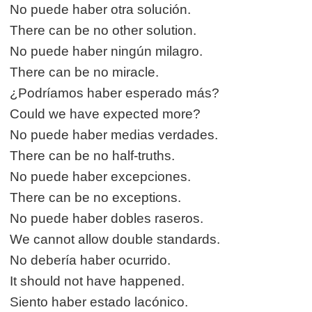
No puede haber otra solución.
There can be no other solution.
No puede haber ningún milagro.
There can be no miracle.
¿Podríamos haber esperado más?
Could we have expected more?
No puede haber medias verdades.
There can be no half-truths.
No puede haber excepciones.
There can be no exceptions.
No puede haber dobles raseros.
We cannot allow double standards.
No debería haber ocurrido.
It should not have happened.
Siento haber estado lacónico.