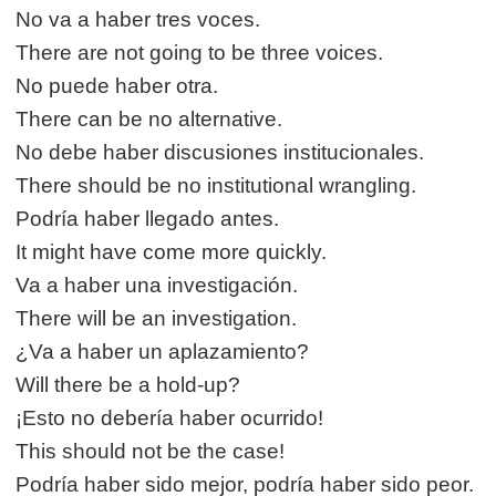
No va a haber tres voces.
There are not going to be three voices.
No puede haber otra.
There can be no alternative.
No debe haber discusiones institucionales.
There should be no institutional wrangling.
Podría haber llegado antes.
It might have come more quickly.
Va a haber una investigación.
There will be an investigation.
¿Va a haber un aplazamiento?
Will there be a hold-up?
¡Esto no debería haber ocurrido!
This should not be the case!
Podría haber sido mejor, podría haber sido peor.