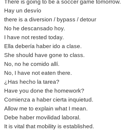
There is going to be a soccer game tomorrow.
Hay un desvío
there is a diversion / bypass / detour
No he descansado hoy.
I have not rested today.
Ella debería haber ido a clase.
She should have gone to class.
No, no he comido allí.
No, I have not eaten there.
¿Has hecho la tarea?
Have you done the homework?
Comienza a haber cierta inquietud.
Allow me to explain what I mean.
Debe haber movilidad laboral.
It is vital that mobility is established.