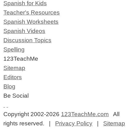
Spanish for Kids
Teacher's Resources
Spanish Worksheets
Spanish Videos
Discussion Topics
Spelling
123TeachMe
Sitemap
Editors
Blog
Be Social
Copyright 2002-2026
123TeachMe.com
All
rights reserved. |
Privacy Policy
|
Sitemap