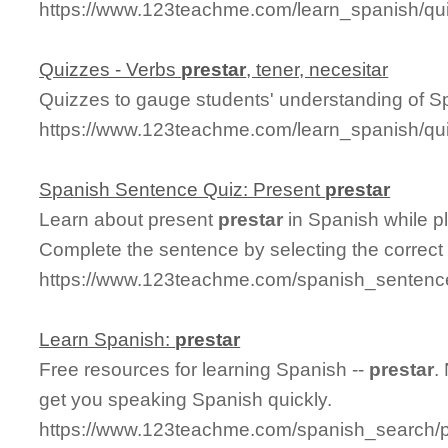
https://www.123teachme.com/learn_spanish/qu
Quizzes - Verbs
prestar
, tener, necesitar
Quizzes to gauge students' understanding of S
https://www.123teachme.com/learn_spanish/qu
Spanish Sentence Quiz: Present
prestar
Learn about present
prestar
in Spanish while p
Complete the sentence by selecting the correct
https://www.123teachme.com/spanish_sentence
Learn Spanish:
prestar
Free resources for learning Spanish --
prestar
.
get you speaking Spanish quickly.
https://www.123teachme.com/spanish_search/p