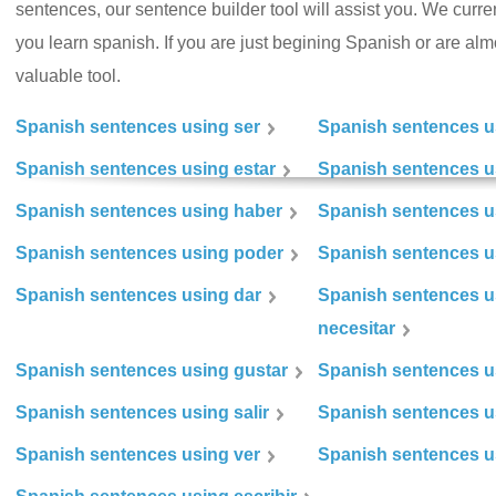
sentences, our sentence builder tool will assist you. We curr
you learn spanish. If you are just begining Spanish or are almos
valuable tool.
Spanish sentences using ser
Spanish sentences u
Spanish sentences using estar
Spanish sentences us
Spanish sentences using haber
Spanish sentences u
Spanish sentences using poder
Spanish sentences u
Spanish sentences using dar
Spanish sentences u
necesitar
Spanish sentences using gustar
Spanish sentences u
Spanish sentences using salir
Spanish sentences u
Spanish sentences using ver
Spanish sentences u