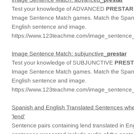
Test your knowledge of ADVANCED
PRESTAR
Image Sentence Match games. Match the Spanis
English sentence and image.
https://www.123teachme.com/image_sentence_
Image Sentence Match: subjunctive_
prestar
Test your knowledge of SUBJUNCTIVE
PRES
Image Sentence Match games. Match the Spanis
English sentence and image.
https://www.123teachme.com/image_sentence_m
Spanish and English Translated Sentences whe
'lend'
Sentence pairs containing lend translated in En