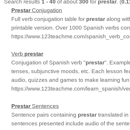
Search results
1 - 40
of about
300
for
prestar
. (
0.
Prestar
Conjugation
Full verb conjugation table for
prestar
along wit
printable version. Over 1000 Spanish verbs con
https://www.123teachme.com/spanish_verb_con
Verb
prestar
Conjugation of Spanish verb "
prestar
". Example
tenses, subjunctive moods, etc. Each lesson fe
audio, quizzes and games to make learning fun
https://www.123teachme.com/learn_spanish/ve
Prestar
Sentences
Sentence pairs containing
prestar
translated in
sentences presented include audio of the sente