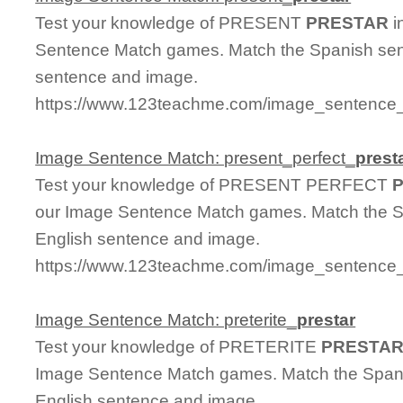
Test your knowledge of PRESENT
PRESTAR
i
Sentence Match games. Match the Spanish sent
sentence and image.
https://www.123teachme.com/image_sentence_
Image Sentence Match: present_perfect_
prest
Test your knowledge of PRESENT PERFECT
our Image Sentence Match games. Match the Sp
English sentence and image.
https://www.123teachme.com/image_sentence_m
Image Sentence Match: preterite_
prestar
Test your knowledge of PRETERITE
PRESTA
Image Sentence Match games. Match the Spanis
English sentence and image.