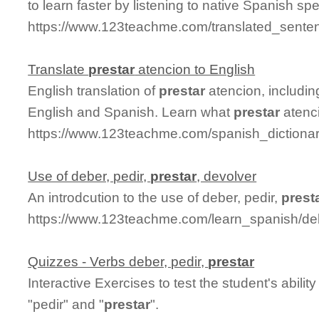
to learn faster by listening to native Spanish sp
https://www.123teachme.com/translated_senten
Translate
prestar
atencion to English
English translation of
prestar
atencion, includi
English and Spanish. Learn what
prestar
atenci
https://www.123teachme.com/spanish_dictionar
Use of deber, pedir,
prestar
, devolver
An introdcution to the use of deber, pedir,
prest
https://www.123teachme.com/learn_spanish/deb
Quizzes - Verbs deber, pedir,
prestar
Interactive Exercises to test the student's abili
"pedir" and "
prestar
".