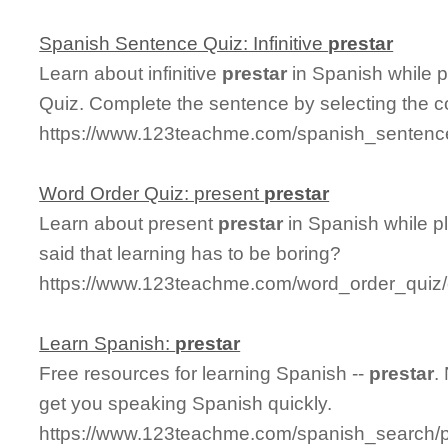
Spanish Sentence Quiz: Infinitive
prestar
Learn about infinitive
prestar
in Spanish while 
Quiz. Complete the sentence by selecting the c
https://www.123teachme.com/spanish_sentence_q
Word Order Quiz: present
prestar
Learn about present
prestar
in Spanish while p
said that learning has to be boring?
https://www.123teachme.com/word_order_quiz/
Learn Spanish:
prestar
Free resources for learning Spanish --
prestar
.
get you speaking Spanish quickly.
https://www.123teachme.com/spanish_search/p