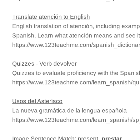
Translate atención to English
English translation of atención, including exam
Spanish. Learn what atención means and see it 
https://www.123teachme.com/spanish_dictiona
Quizzes - Verb devolver
Quizzes to evaluate proficiency with the Spanis
https://www.123teachme.com/learn_spanish/qu
Usos del Asterísco
La nueva gramática de la lengua española
https://www.123teachme.com/learn_spanish/sp
Image Sentence Match: present_
prestar