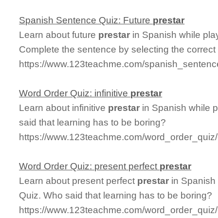
Spanish Sentence Quiz: Future
prestar
Learn about future
prestar
in Spanish while pla
Complete the sentence by selecting the correct
https://www.123teachme.com/spanish_sentence
Word Order Quiz: infinitive
prestar
Learn about infinitive
prestar
in Spanish while 
said that learning has to be boring?
https://www.123teachme.com/word_order_quiz/ca
Word Order Quiz: present perfect
prestar
Learn about present perfect
prestar
in Spanish 
Quiz. Who said that learning has to be boring?
https://www.123teachme.com/word_order_quiz/c