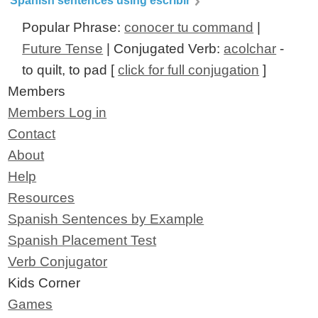
Spanish sentences using escribir
Popular Phrase:
conocer tu command
|
Future Tense
| Conjugated Verb:
acolchar
-
to quilt, to pad [
click for full conjugation
]
Members
Members Log in
Contact
About
Help
Resources
Spanish Sentences by Example
Spanish Placement Test
Verb Conjugator
Kids Corner
Games