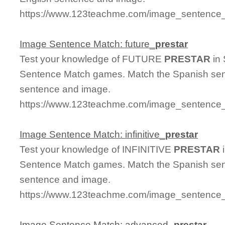
https://www.123teachme.com/image_sentence_m
Image Sentence Match: future_
prestar
Test your knowledge of FUTURE
PRESTAR
in 
Sentence Match games. Match the Spanish sent
sentence and image.
https://www.123teachme.com/image_sentence_m
Image Sentence Match: infinitive_
prestar
Test your knowledge of INFINITIVE
PRESTAR
i
Sentence Match games. Match the Spanish sent
sentence and image.
https://www.123teachme.com/image_sentence_ma
Image Sentence Match: advanced_
prestar