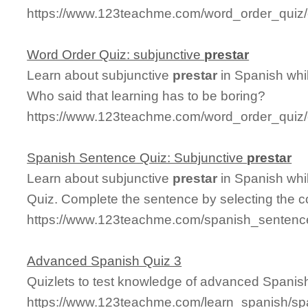
https://www.123teachme.com/word_order_quiz/
Word Order Quiz: subjunctive
prestar
Learn about subjunctive
prestar
in Spanish whi
Who said that learning has to be boring?
https://www.123teachme.com/word_order_quiz/c
Spanish Sentence Quiz: Subjunctive
prestar
Learn about subjunctive
prestar
in Spanish whi
Quiz. Complete the sentence by selecting the c
https://www.123teachme.com/spanish_sentence
Advanced Spanish Quiz 3
Quizlets to test knowledge of advanced Spani
https://www.123teachme.com/learn_spanish/sp