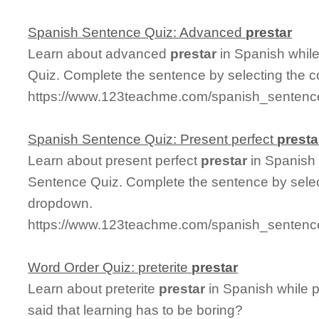
Spanish Sentence Quiz: Advanced
prestar
Learn about advanced
prestar
in Spanish whil
Quiz. Complete the sentence by selecting the c
https://www.123teachme.com/spanish_sentenc
Spanish Sentence Quiz: Present perfect
presta
Learn about present perfect
prestar
in Spanish 
Sentence Quiz. Complete the sentence by select
dropdown.
https://www.123teachme.com/spanish_sentence
Word Order Quiz: preterite
prestar
Learn about preterite
prestar
in Spanish while 
said that learning has to be boring?