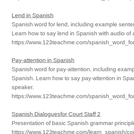
Lend in Spanish
Spanish word for lend, including example sente
Learn how to say lend in Spanish with audio of
https://www.123teachme.com/spanish_word_for
Pay-attention in Spanish
Spanish word for pay-attention, including exam
Spanish. Learn how to say pay-attention in Span
speaker.
https://www.123teachme.com/spanish_word_for/
Spanish Dialoguesfor Court Staff 2
Presentation of basic Spanish grammar principl
https://www.123teachme.com/learn_spanish/con