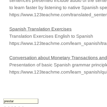
sentences presented include audio of the sente
to learn faster by listening to native Spanish sp
https://www.123teachme.com/translated_sente
Spanish Translation Exercises
Translation Exercises English to Spanish
https://www.123teachme.com/learn_spanish/tra
Conversation about Monetary Transactions and
Presentation of basic Spanish grammar principl
https://www.123teachme.com/learn_spanish/q