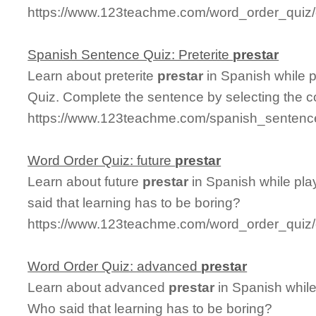
https://www.123teachme.com/word_order_quiz/c
Spanish Sentence Quiz: Preterite
prestar
Learn about preterite
prestar
in Spanish while 
Quiz. Complete the sentence by selecting the c
https://www.123teachme.com/spanish_sentence_
Word Order Quiz: future
prestar
Learn about future
prestar
in Spanish while pl
said that learning has to be boring?
https://www.123teachme.com/word_order_quiz/c
Word Order Quiz: advanced
prestar
Learn about advanced
prestar
in Spanish while
Who said that learning has to be boring?