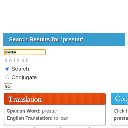
Search Results for 'prestar'
Search
Conjugate
Spanish Word:
prestar
Click h
English Translation:
to loan
presta