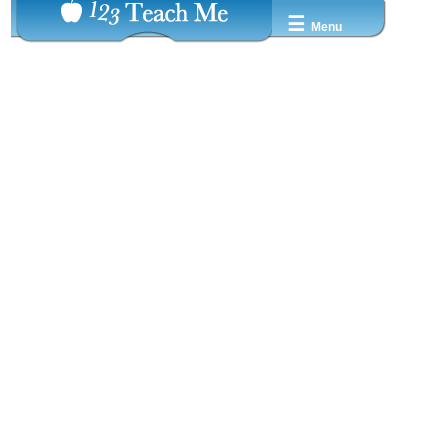
☰
Menu