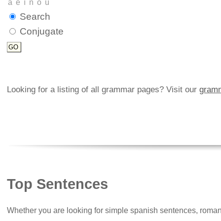
Search
Conjugate
Looking for a listing of all grammar pages? Visit our
gramm
Top Sentences
Whether you are looking for simple spanish sentences, roman