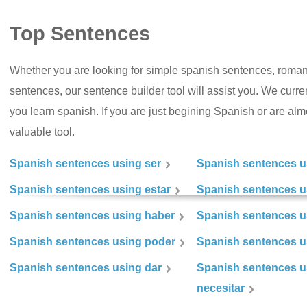
Top Sentences
Whether you are looking for simple spanish sentences, roman
sentences, our sentence builder tool will assist you. We curr
you learn spanish. If you are just begining Spanish or are almos
valuable tool.
Spanish sentences using ser
Spanish sentences u
Spanish sentences using estar
Spanish sentences us
Spanish sentences using haber
Spanish sentences u
Spanish sentences using poder
Spanish sentences u
Spanish sentences using dar
Spanish sentences u
necesitar