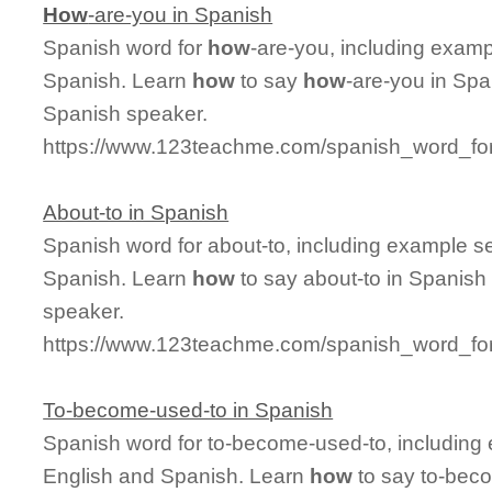
How
-are-you in Spanish
Spanish word for
how
-are-you, including exam
Spanish. Learn
how
to say
how
-are-you in Spa
Spanish speaker.
https://www.123teachme.com/spanish_word_fo
About-to in Spanish
Spanish word for about-to, including example s
Spanish. Learn
how
to say about-to in Spanish 
speaker.
https://www.123teachme.com/spanish_word_for
To-become-used-to in Spanish
Spanish word for to-become-used-to, including
English and Spanish. Learn
how
to say to-beco