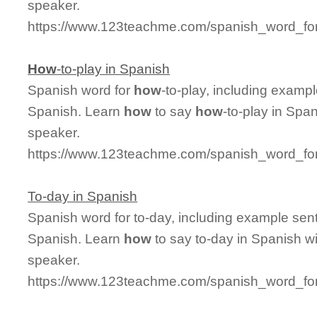
speaker.
https://www.123teachme.com/spanish_word_for
How
-to-play in Spanish
Spanish word for
how
-to-play, including examp
Spanish. Learn
how
to say
how
-to-play in Spa
speaker.
https://www.123teachme.com/spanish_word_for
To-day in Spanish
Spanish word for to-day, including example sen
Spanish. Learn
how
to say to-day in Spanish wi
speaker.
https://www.123teachme.com/spanish_word_for