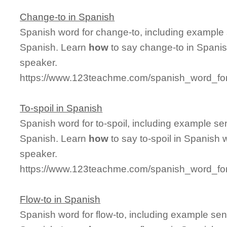
Change-to in Spanish
Spanish word for change-to, including example
Spanish. Learn
how
to say change-to in Spanis
speaker.
https://www.123teachme.com/spanish_word_fo
To-spoil in Spanish
Spanish word for to-spoil, including example se
Spanish. Learn
how
to say to-spoil in Spanish 
speaker.
https://www.123teachme.com/spanish_word_for/
Flow-to in Spanish
Spanish word for flow-to, including example se