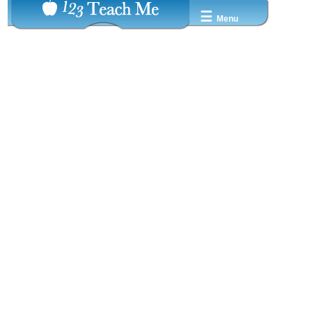
☰
Menu