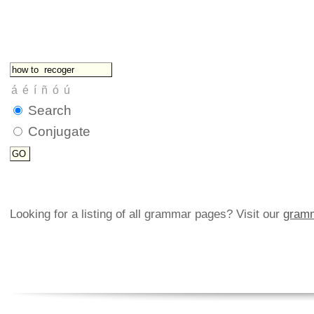
Search
Conjugate
Looking for a listing of all grammar pages? Visit our
gramm