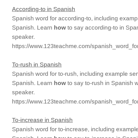
According-to in Spanish
Spanish word for according-to, including examp
Spanish. Learn
how
to say according-to in Span
speaker.
https://www.123teachme.com/spanish_word_for
To-rush in Spanish
Spanish word for to-rush, including example se
Spanish. Learn
how
to say to-rush in Spanish w
speaker.
https://www.123teachme.com/spanish_word_for
To-increase in Spanish
Spanish word for to-increase, including exampl