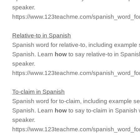
speaker.
https://www.123teachme.com/spanish_word_for
Relative-to in Spanish
Spanish word for relative-to, including example
Spanish. Learn
how
to say relative-to in Spani
speaker.
https://www.123teachme.com/spanish_word_for/
To-claim in Spanish
Spanish word for to-claim, including example s
Spanish. Learn
how
to say to-claim in Spanish 
speaker.
https://www.123teachme.com/spanish_word_for