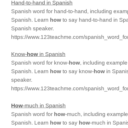
Hand-to-hand in Spanish
Spanish word for hand-to-hand, including exam
Spanish. Learn
how
to say hand-to-hand in Spa
Spanish speaker.
https://www.123teachme.com/spanish_word_fo
Know-
how
in Spanish
Spanish word for know-
how
, including example
Spanish. Learn
how
to say know-
how
in Spanis
speaker.
https://www.123teachme.com/spanish_word_fo
How
-much in Spanish
Spanish word for
how
-much, including example
Spanish. Learn
how
to say
how
-much in Spanis