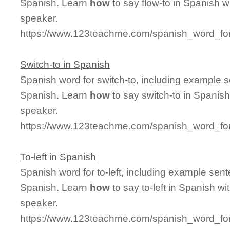
Spanish. Learn
how
to say flow-to in Spanish w
speaker.
https://www.123teachme.com/spanish_word_for/
Switch-to in Spanish
Spanish word for switch-to, including example 
Spanish. Learn
how
to say switch-to in Spanish
speaker.
https://www.123teachme.com/spanish_word_for
To-left in Spanish
Spanish word for to-left, including example sen
Spanish. Learn
how
to say to-left in Spanish wi
speaker.
https://www.123teachme.com/spanish_word_for/