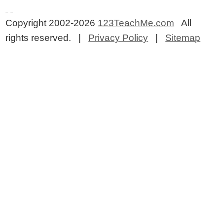
Copyright 2002-2026
123TeachMe.com
All
rights reserved. |
Privacy Policy
|
Sitemap