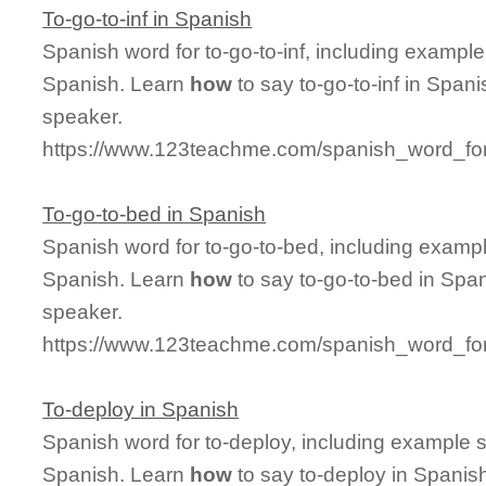
To-go-to-inf in Spanish
Spanish word for to-go-to-inf, including exampl
Spanish. Learn
how
to say to-go-to-inf in Span
speaker.
https://www.123teachme.com/spanish_word_for/
To-go-to-bed in Spanish
Spanish word for to-go-to-bed, including examp
Spanish. Learn
how
to say to-go-to-bed in Span
speaker.
https://www.123teachme.com/spanish_word_for
To-deploy in Spanish
Spanish word for to-deploy, including example 
Spanish. Learn
how
to say to-deploy in Spanish