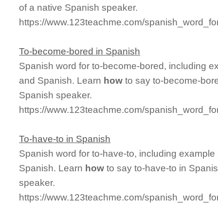
of a native Spanish speaker.
https://www.123teachme.com/spanish_word_fo
To-become-bored in Spanish
Spanish word for to-become-bored, including e
and Spanish. Learn
how
to say to-become-bored
Spanish speaker.
https://www.123teachme.com/spanish_word_fo
To-have-to in Spanish
Spanish word for to-have-to, including example
Spanish. Learn
how
to say to-have-to in Spanis
speaker.
https://www.123teachme.com/spanish_word_for