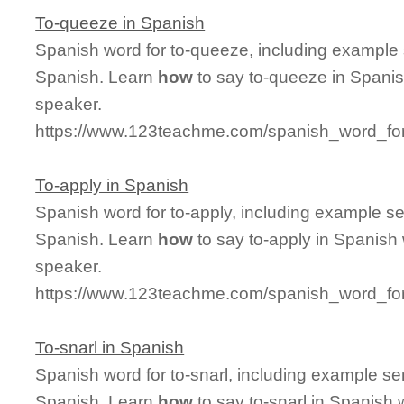
To-queeze in Spanish
Spanish word for to-queeze, including example
Spanish. Learn
how
to say to-queeze in Spanis
speaker.
https://www.123teachme.com/spanish_word_fo
To-apply in Spanish
Spanish word for to-apply, including example s
Spanish. Learn
how
to say to-apply in Spanish 
speaker.
https://www.123teachme.com/spanish_word_for
To-snarl in Spanish
Spanish word for to-snarl, including example s
Spanish. Learn
how
to say to-snarl in Spanish 