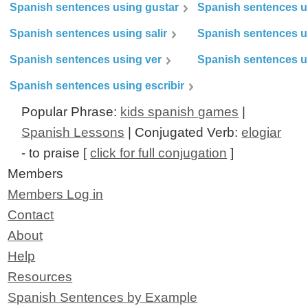
Spanish sentences using gustar
Spanish sentences u
Spanish sentences using salir
Spanish sentences u
Spanish sentences using ver
Spanish sentences u
Spanish sentences using escribir
Popular Phrase:
kids spanish games
|
Spanish Lessons
| Conjugated Verb:
elogiar
- to praise [
click for full conjugation
]
Members
Members Log in
Contact
About
Help
Resources
Spanish Sentences by Example