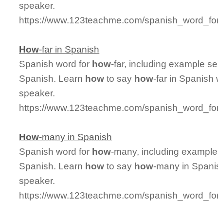
speaker.
https://www.123teachme.com/spanish_word_f
How
-far in Spanish
Spanish word for
how
-far, including example s
Spanish. Learn
how
to say
how
-far in Spanish
speaker.
https://www.123teachme.com/spanish_word_for
How
-many in Spanish
Spanish word for
how
-many, including example
Spanish. Learn
how
to say
how
-many in Spanis
speaker.
https://www.123teachme.com/spanish_word_f