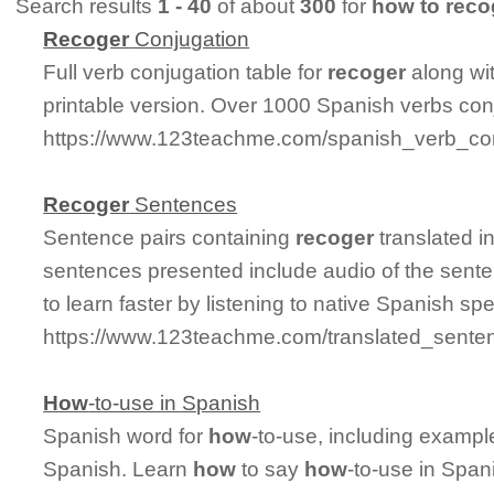
Search results
1 - 40
of about
300
for
how to reco
Recoger
Conjugation
Full verb conjugation table for
recoger
along wi
printable version. Over 1000 Spanish verbs con
https://www.123teachme.com/spanish_verb_con
Recoger
Sentences
Sentence pairs containing
recoger
translated i
sentences presented include audio of the sente
to learn faster by listening to native Spanish sp
https://www.123teachme.com/translated_sente
How
-to-use in Spanish
Spanish word for
how
-to-use, including exampl
Spanish. Learn
how
to say
how
-to-use in Span