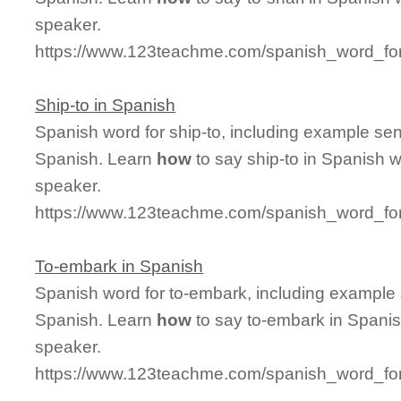
speaker.
https://www.123teachme.com/spanish_word_for/
Ship-to in Spanish
Spanish word for ship-to, including example se
Spanish. Learn
how
to say ship-to in Spanish w
speaker.
https://www.123teachme.com/spanish_word_for
To-embark in Spanish
Spanish word for to-embark, including example
Spanish. Learn
how
to say to-embark in Spanis
speaker.
https://www.123teachme.com/spanish_word_fo