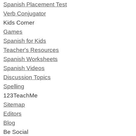
Spanish Placement Test
Verb Conjugator
Kids Corner
Games
Spanish for Kids
Teacher's Resources
Spanish Worksheets
Spanish Videos
Discussion Topics
Spelling
123TeachMe
Sitemap
Editors
Blog
Be Social