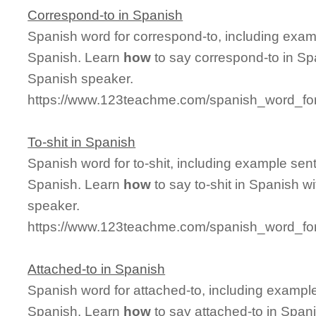
Correspond-to in Spanish
Spanish word for correspond-to, including exam
Spanish. Learn
how
to say correspond-to in Spa
Spanish speaker.
https://www.123teachme.com/spanish_word_for
To-shit in Spanish
Spanish word for to-shit, including example sen
Spanish. Learn
how
to say to-shit in Spanish w
speaker.
https://www.123teachme.com/spanish_word_for/
Attached-to in Spanish
Spanish word for attached-to, including exampl
Spanish. Learn
how
to say attached-to in Spani