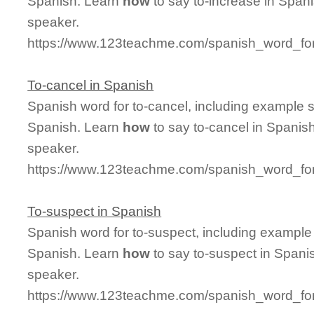
Spanish. Learn
how
to say to-increase in Spani
speaker.
https://www.123teachme.com/spanish_word_for
To-cancel in Spanish
Spanish word for to-cancel, including example 
Spanish. Learn
how
to say to-cancel in Spanish
speaker.
https://www.123teachme.com/spanish_word_for
To-suspect in Spanish
Spanish word for to-suspect, including example
Spanish. Learn
how
to say to-suspect in Spanis
speaker.
https://www.123teachme.com/spanish_word_for