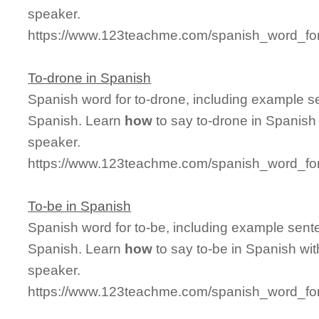
speaker.
https://www.123teachme.com/spanish_word_for
To-drone in Spanish
Spanish word for to-drone, including example s
Spanish. Learn
how
to say to-drone in Spanish 
speaker.
https://www.123teachme.com/spanish_word_for
To-be in Spanish
Spanish word for to-be, including example sent
Spanish. Learn
how
to say to-be in Spanish wit
speaker.
https://www.123teachme.com/spanish_word_for