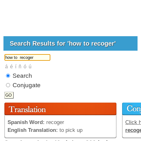
Search Results for 'how to recoger'
Search
Conjugate
Spanish Word:
recoger
Click h
English Translation:
to pick up
recog