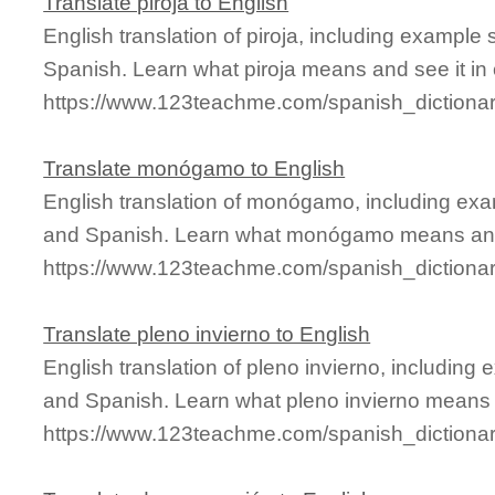
Translate piroja to English
English translation of piroja, including example
Spanish. Learn what piroja means and see it in 
https://www.123teachme.com/spanish_dictionar
Translate monógamo to English
English translation of monógamo, including exa
and Spanish. Learn what monógamo means and s
https://www.123teachme.com/spanish_dictio
Translate pleno invierno to English
English translation of pleno invierno, including
and Spanish. Learn what pleno invierno means a
https://www.123teachme.com/spanish_dictionar