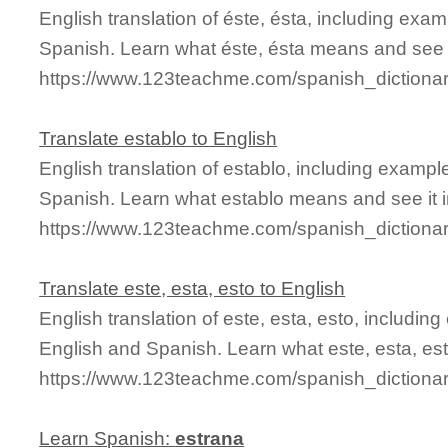
English translation of éste, ésta, including ex
Spanish. Learn what éste, ésta means and see it
https://www.123teachme.com/spanish_dictiona
Translate establo to English
English translation of establo, including examp
Spanish. Learn what establo means and see it i
https://www.123teachme.com/spanish_dictionar
Translate este, esta, esto to English
English translation of este, esta, esto, includi
English and Spanish. Learn what este, esta, est
https://www.123teachme.com/spanish_dictionar
Learn Spanish:
estrana