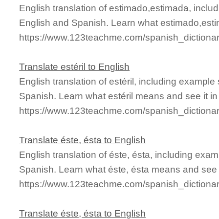
English translation of estimado,estimada, incl
English and Spanish. Learn what estimado,esti
https://www.123teachme.com/spanish_dictiona
Translate estéril to English
English translation of estéril, including exampl
Spanish. Learn what estéril means and see it in
https://www.123teachme.com/spanish_dictionar
Translate éste, ésta to English
English translation of éste, ésta, including ex
Spanish. Learn what éste, ésta means and see it
https://www.123teachme.com/spanish_dictiona
Translate éste, ésta to English