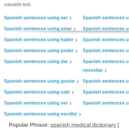
valuable tool.
Spanish sentences using ser
Spanish sentences u
Spanish sentences using estar
Spanish sentences us
Spanish sentences using haber
Spanish sentences u
Spanish sentences using poder
Spanish sentences u
Spanish sentences using dar
Spanish sentences u
necesitar
Spanish sentences using gustar
Spanish sentences u
Spanish sentences using salir
Spanish sentences u
Spanish sentences using ver
Spanish sentences u
Spanish sentences using escribir
Popular Phrase:
spanish medical dictionary
|