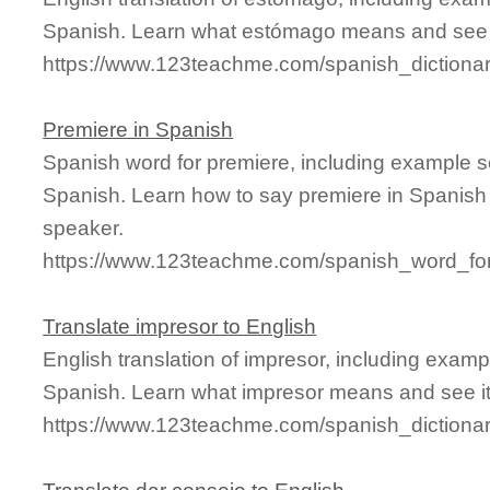
Spanish. Learn what estómago means and see it
https://www.123teachme.com/spanish_diction
Premiere in Spanish
Spanish word for premiere, including example s
Spanish. Learn how to say premiere in Spanish 
speaker.
https://www.123teachme.com/spanish_word_for
Translate impresor to English
English translation of impresor, including exam
Spanish. Learn what impresor means and see it 
https://www.123teachme.com/spanish_dictiona