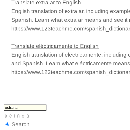
Translate extra ar to English
English translation of extra ar, including examp
Spanish. Learn what extra ar means and see it i
https://www.123teachme.com/spanish_dictionar
Translate eléctricamente to English
English translation of eléctricamente, includin
and Spanish. Learn what eléctricamente means a
https://www.123teachme.com/spanish_dictiona
Search