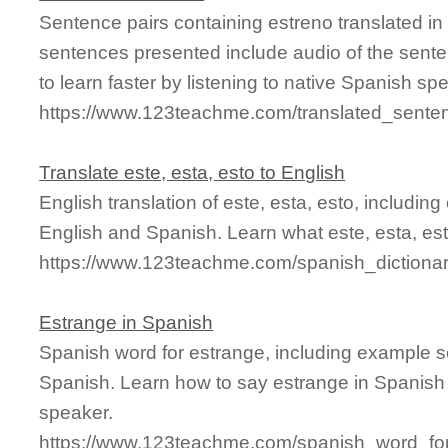
Sentence pairs containing estreno translated in
sentences presented include audio of the sente
to learn faster by listening to native Spanish sp
https://www.123teachme.com/translated_sente
Translate este, esta, esto to English
English translation of este, esta, esto, includi
English and Spanish. Learn what este, esta, est
https://www.123teachme.com/spanish_dictiona
Estrange in Spanish
Spanish word for estrange, including example s
Spanish. Learn how to say estrange in Spanish 
speaker.
https://www.123teachme.com/spanish_word_for