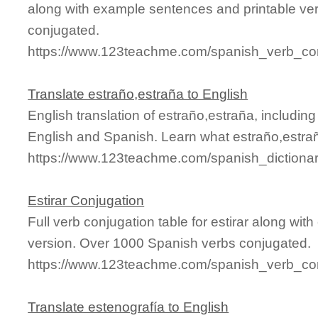
along with example sentences and printable ve
conjugated.
https://www.123teachme.com/spanish_verb_con
Translate estraño,estraña to English
English translation of estraño,estraña, includi
English and Spanish. Learn what estraño,estrañ
https://www.123teachme.com/spanish_dictiona
Estirar Conjugation
Full verb conjugation table for estirar along wi
version. Over 1000 Spanish verbs conjugated.
https://www.123teachme.com/spanish_verb_conj
Translate estenografía to English