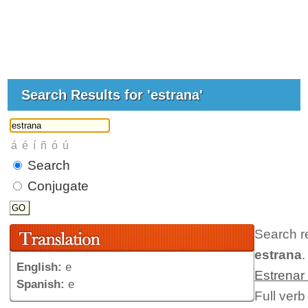
Search Results for 'estrana'
Search
Conjugate
Search r
estrana
.
English:
e
Estrenar
Spanish:
e
Full verb