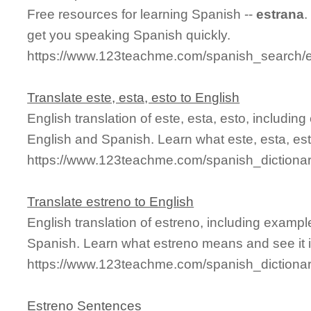
Free resources for learning Spanish --
estrana
.
get you speaking Spanish quickly.
https://www.123teachme.com/spanish_search/
Translate este, esta, esto to English
English translation of este, esta, esto, includi
English and Spanish. Learn what este, esta, est
https://www.123teachme.com/spanish_dictiona
Translate estreno to English
English translation of estreno, including examp
Spanish. Learn what estreno means and see it i
https://www.123teachme.com/spanish_dictiona
Estreno Sentences