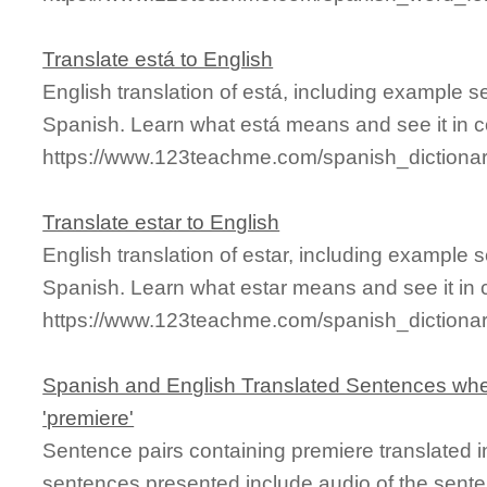
Translate está to English
English translation of está, including example 
Spanish. Learn what está means and see it in c
https://www.123teachme.com/spanish_dictiona
Translate estar to English
English translation of estar, including example
Spanish. Learn what estar means and see it in 
https://www.123teachme.com/spanish_dictio
Spanish and English Translated Sentences whe
'premiere'
Sentence pairs containing premiere translated i
sentences presented include audio of the sente