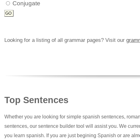
Conjugate
Looking for a listing of all grammar pages? Visit our
gramm
Top Sentences
Whether you are looking for simple spanish sentences, roman
sentences, our sentence builder tool will assist you. We curr
you learn spanish. If you are just begining Spanish or are almos