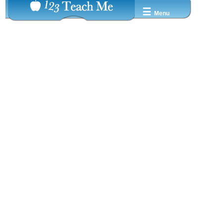
☰
Menu