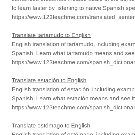
to learn faster by listening to native Spanish sp
https://www.123teachme.com/translated_sente
Translate tartamudo to English
English translation of tartamudo, including exa
Spanish. Learn what tartamudo means and see it
https://www.123teachme.com/spanish_dictiona
Translate estación to English
English translation of estación, including exam
Spanish. Learn what estación means and see it 
https://www.123teachme.com/spanish_dictiona
Translate estómago to English
English translation of estómago, including exa