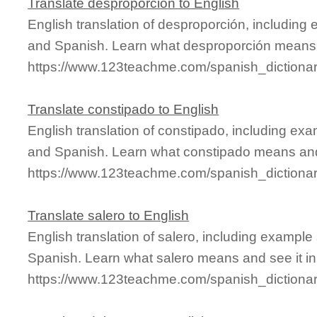
Translate desproporción to English
English translation of desproporción, including
and Spanish. Learn what desproporción means a
https://www.123teachme.com/spanish_dictiona
Translate constipado to English
English translation of constipado, including ex
and Spanish. Learn what constipado means and 
https://www.123teachme.com/spanish_dictiona
Translate salero to English
English translation of salero, including exampl
Spanish. Learn what salero means and see it in
https://www.123teachme.com/spanish_dictionar