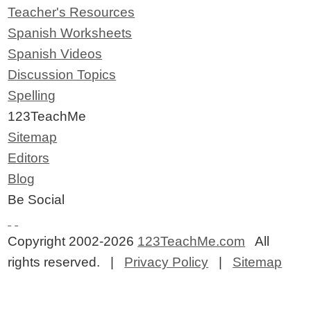
Teacher's Resources
Spanish Worksheets
Spanish Videos
Discussion Topics
Spelling
123TeachMe
Sitemap
Editors
Blog
Be Social
Copyright 2002-2026
123TeachMe.com
All
rights reserved. |
Privacy Policy
|
Sitemap