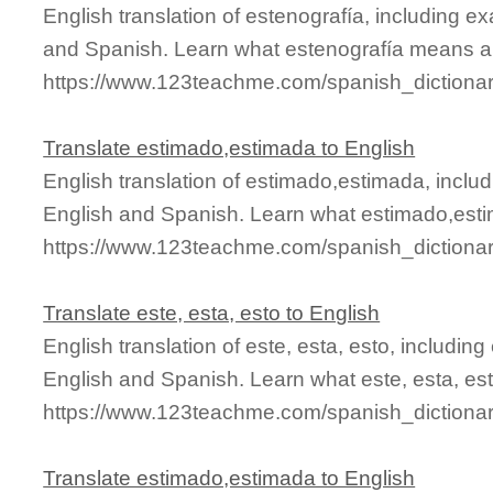
English translation of estenografía, including 
and Spanish. Learn what estenografía means and
https://www.123teachme.com/spanish_dictionar
Translate estimado,estimada to English
English translation of estimado,estimada, incl
English and Spanish. Learn what estimado,esti
https://www.123teachme.com/spanish_dictiona
Translate este, esta, esto to English
English translation of este, esta, esto, includi
English and Spanish. Learn what este, esta, est
https://www.123teachme.com/spanish_dictiona
Translate estimado,estimada to English