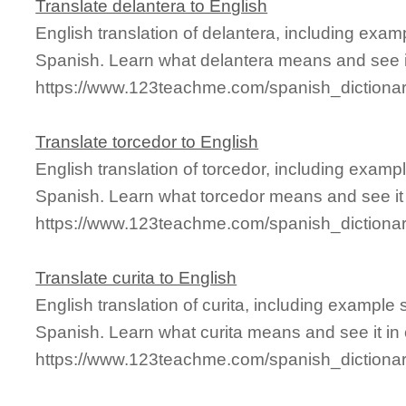
Translate delantera to English
English translation of delantera, including exa
Spanish. Learn what delantera means and see it
https://www.123teachme.com/spanish_dictionar
Translate torcedor to English
English translation of torcedor, including exam
Spanish. Learn what torcedor means and see it 
https://www.123teachme.com/spanish_dictionar
Translate curita to English
English translation of curita, including example
Spanish. Learn what curita means and see it in 
https://www.123teachme.com/spanish_dictionar