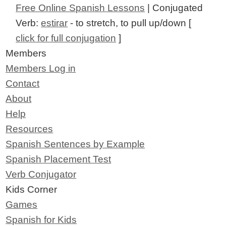
Free Online Spanish Lessons
| Conjugated
Verb:
estirar
- to stretch, to pull up/down [
click for full conjugation
]
Members
Members Log in
Contact
About
Help
Resources
Spanish Sentences by Example
Spanish Placement Test
Verb Conjugator
Kids Corner
Games
Spanish for Kids