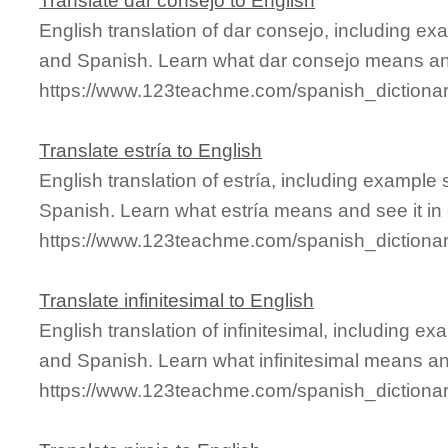
Translate dar consejo to English
English translation of dar consejo, including e
and Spanish. Learn what dar consejo means and 
https://www.123teachme.com/spanish_dictiona
Translate estría to English
English translation of estría, including example
Spanish. Learn what estría means and see it in 
https://www.123teachme.com/spanish_dictionar
Translate infinitesimal to English
English translation of infinitesimal, including 
and Spanish. Learn what infinitesimal means and
https://www.123teachme.com/spanish_dictionary