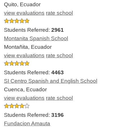
Quito, Ecuador
view evaluations
rate school
Students Referred:
2961
Montanita Spanish School
Montañita, Ecuador
view evaluations
rate school
Students Referred:
4463
SI Centro Spanish and English School
Cuenca, Ecuador
view evaluations
rate school
Students Referred:
3196
Fundacion Amauta