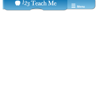
☰
Menu