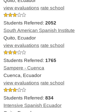
Quito, Ecuador
view evaluations
rate school
Students Referred:
2052
South American Spanish Institute
Quito, Ecuador
view evaluations
rate school
Students Referred:
1765
Sampere - Cuenca
Cuenca, Ecuador
view evaluations
rate school
Students Referred:
834
Intensive Spanish Ecuador