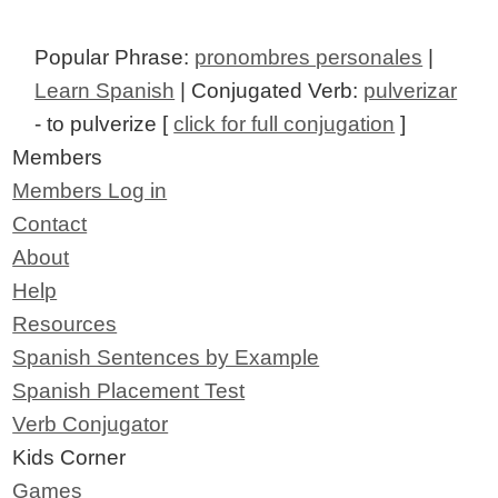
Popular Phrase:
pronombres personales
|
Learn Spanish
| Conjugated Verb:
pulverizar
- to pulverize [
click for full conjugation
]
Members
Members Log in
Contact
About
Help
Resources
Spanish Sentences by Example
Spanish Placement Test
Verb Conjugator
Kids Corner
Games