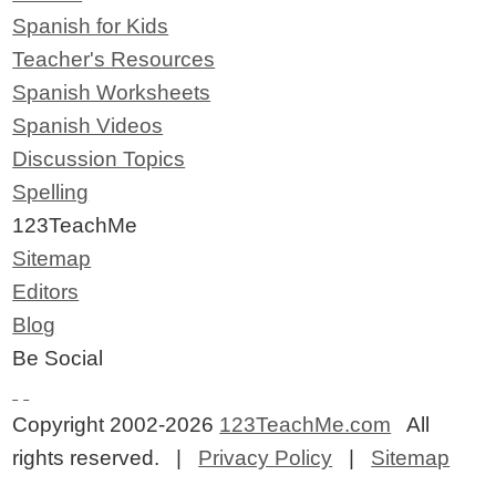
Spanish for Kids
Teacher's Resources
Spanish Worksheets
Spanish Videos
Discussion Topics
Spelling
123TeachMe
Sitemap
Editors
Blog
Be Social
Copyright 2002-2026
123TeachMe.com
All
rights reserved. |
Privacy Policy
|
Sitemap