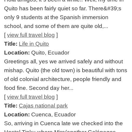
Quito has been fairly quiet so far. There&#39;s
only 9 students at the Spanish immersion
school, and some of them are quite old,...
[
view full travel blog
]
Title:
Life in Quito
Location:
Quito, Ecuador
Greetings all, yes we arrived safely and without
mishap. Quito (the old town) is beautiful with tons
of old colonial architecture, people friendly and
food fine. Second day her...
[
view full travel blog
]
Title:
Cajas national park
Location:
Cuenca, Ecuador
So, arriving in Cuenca late we checked into the