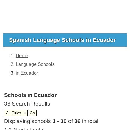
Spanish Language Schools in Ecuador
Home
Language Schools
in Ecuador
Schools in Ecuador
36 Search Results
Displaying schools
1 - 30
of
36
in total
1
2
Next ›
Last »