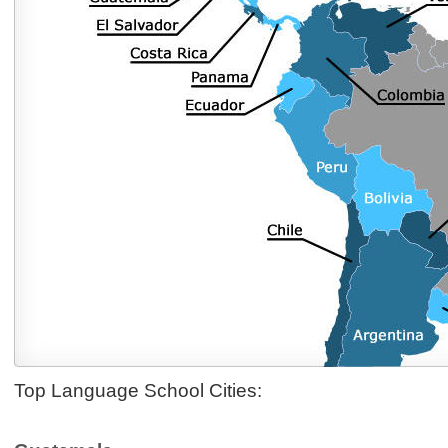
Top Language School Cities: