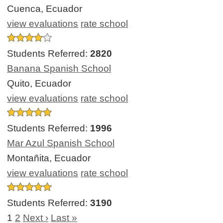
Cuenca, Ecuador
view evaluations
rate school
Students Referred:
2820
Banana Spanish School
Quito, Ecuador
view evaluations
rate school
Students Referred:
1996
Mar Azul Spanish School
Montañita, Ecuador
view evaluations
rate school
Students Referred:
3190
1
2
Next ›
Last »