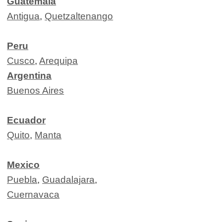
Guatemala
Antigua
,
Quetzaltenango
Peru
Cusco
,
Arequipa
Argentina
Buenos Aires
Ecuador
Quito
,
Manta
Mexico
Puebla
,
Guadalajara
,
Cuernavaca