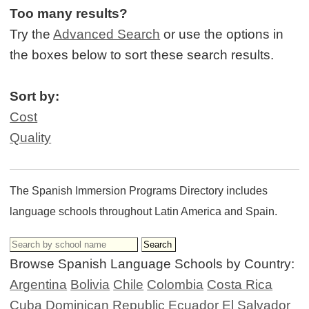
Too many results?
Try the
Advanced Search
or use the options in
the boxes below to sort these search results.
Sort by:
Cost
Quality
The Spanish Immersion Programs Directory includes
language schools throughout Latin America and Spain.
Browse Spanish Language Schools by Country:
Argentina
Bolivia
Chile
Colombia
Costa Rica
Cuba
Dominican Republic
Ecuador
El Salvador