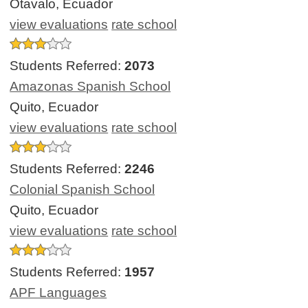
Otavalo, Ecuador
view evaluations
rate school
Students Referred:
2073
Amazonas Spanish School
Quito, Ecuador
view evaluations
rate school
Students Referred:
2246
Colonial Spanish School
Quito, Ecuador
view evaluations
rate school
Students Referred:
1957
APF Languages