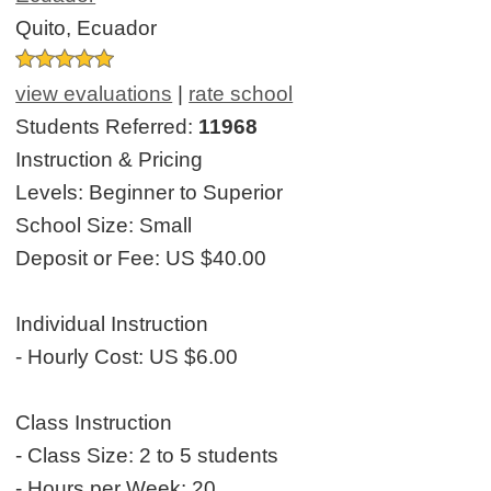
Quito, Ecuador
view evaluations
|
rate school
Students Referred:
11968
Instruction & Pricing
Levels:
Beginner to Superior
School Size:
Small
Deposit or Fee:
US $40.00
Individual Instruction
- Hourly Cost:
US $6.00
Class Instruction
- Class Size:
2 to 5 students
- Hours per Week:
20