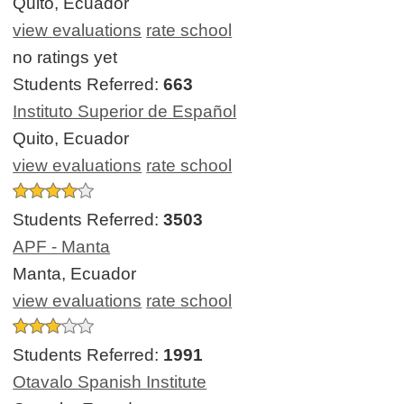
Quito, Ecuador
view evaluations
rate school
no ratings yet
Students Referred:
663
Instituto Superior de Español
Quito, Ecuador
view evaluations
rate school
Students Referred:
3503
APF - Manta
Manta, Ecuador
view evaluations
rate school
Students Referred:
1991
Otavalo Spanish Institute