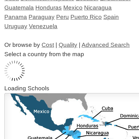
Guatemala
Honduras
Mexico
Nicaragua
Panama
Paraguay
Peru
Puerto Rico
Spain
Uruguay
Venezuela
Or browse by
Cost
|
Quality
|
Advanced Search
Select a country from the map
Loading Schools