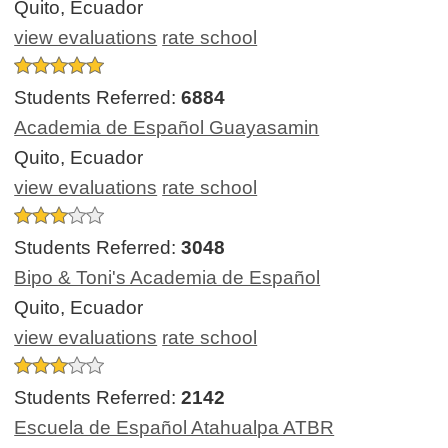
Quito, Ecuador
view evaluations
rate school
Students Referred:
6884
Academia de Español Guayasamin
Quito, Ecuador
view evaluations
rate school
Students Referred:
3048
Bipo & Toni's Academia de Español
Quito, Ecuador
view evaluations
rate school
Students Referred:
2142
Escuela de Español Atahualpa ATBR