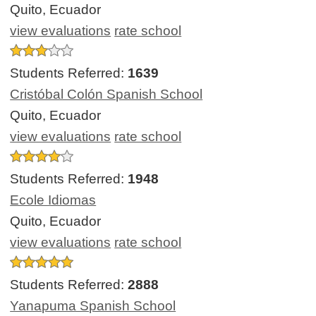
Quito, Ecuador
view evaluations
rate school
Students Referred:
1639
Cristóbal Colón Spanish School
Quito, Ecuador
view evaluations
rate school
Students Referred:
1948
Ecole Idiomas
Quito, Ecuador
view evaluations
rate school
Students Referred:
2888
Yanapuma Spanish School