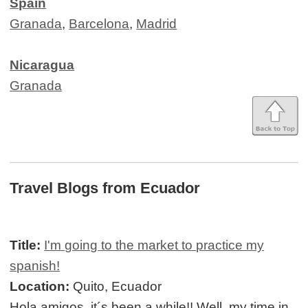
Spain
Granada
,
Barcelona
,
Madrid
Nicaragua
Granada
Travel Blogs from Ecuador
Title:
I'm going to the market to practice my
spanish!
Location:
Quito, Ecuador
Hola amigos, it´s been a while!! Well, my time in