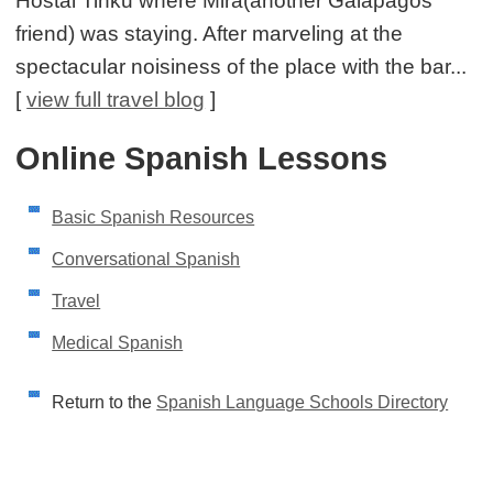
Hostal Tinku where Mira(another Galápagos
friend) was staying. After marveling at the
spectacular noisiness of the place with the bar...
[
view full travel blog
]
Online Spanish Lessons
Basic Spanish Resources
Conversational Spanish
Travel
Medical Spanish
Return to the
Spanish Language Schools Directory