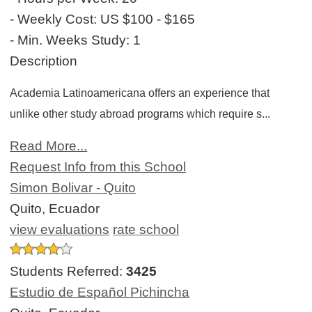
- Weekly Cost:
US $100 - $165
- Min. Weeks Study:
1
Description
Academia Latinoamericana offers an experience that
unlike other study abroad programs which require s...
Read More...
Request Info from this School
Simon Bolivar - Quito
Quito, Ecuador
view evaluations
rate school
Students Referred:
3425
Estudio de Español Pichincha