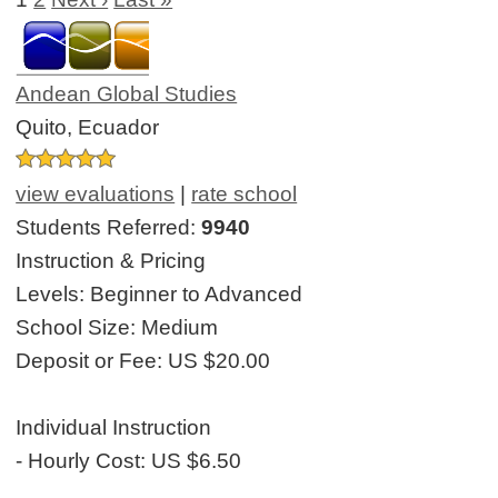
Andean Global Studies
Quito, Ecuador
view evaluations
|
rate school
Students Referred:
9940
Instruction & Pricing
Levels:
Beginner to Advanced
School Size:
Medium
Deposit or Fee:
US $20.00
Individual Instruction
- Hourly Cost:
US $6.50