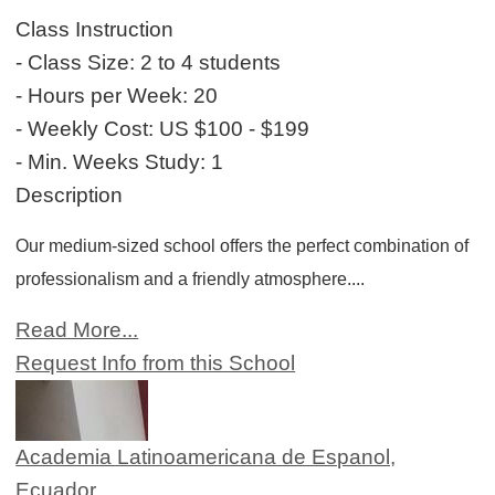
Class Instruction
- Class Size:
2 to 4 students
- Hours per Week:
20
- Weekly Cost:
US $100 - $199
- Min. Weeks Study:
1
Description
Our medium-sized school offers the perfect combination of
professionalism and a friendly atmosphere....
Read More...
Request Info from this School
Academia Latinoamericana de Espanol,
Ecuador