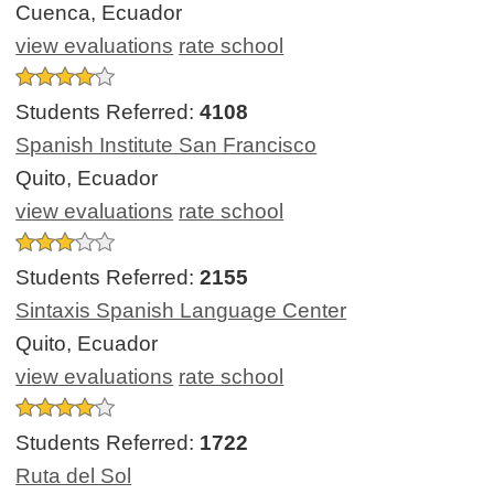
Cuenca, Ecuador
view evaluations
rate school
Students Referred:
4108
Spanish Institute San Francisco
Quito, Ecuador
view evaluations
rate school
Students Referred:
2155
Sintaxis Spanish Language Center
Quito, Ecuador
view evaluations
rate school
Students Referred:
1722
Ruta del Sol