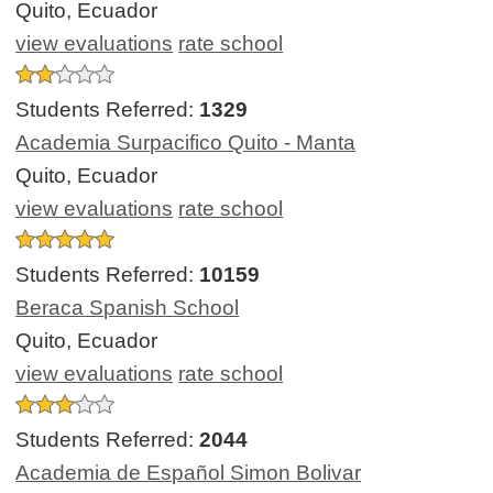
Quito, Ecuador
view evaluations
rate school
Students Referred:
1329
Academia Surpacifico Quito - Manta
Quito, Ecuador
view evaluations
rate school
Students Referred:
10159
Beraca Spanish School
Quito, Ecuador
view evaluations
rate school
Students Referred:
2044
Academia de Español Simon Bolivar