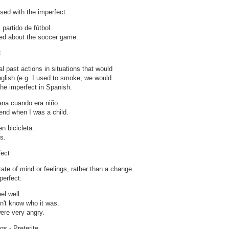
sed with the imperfect:
partido de fútbol.
ked about the soccer game.
t
l past actions in situations that would
nglish (e.g. I used to smoke; we would
he imperfect in Spanish.
ana cuando era niño.
end when I was a child.
 bicicleta.
s.
fect
state of mind or feelings, rather than a change
perfect:
eel well.
n't know who it was.
ere very angry.
gs - Preterite