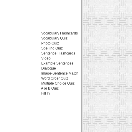
Vocabulary Flashcards
Vocabulary Quiz
Photo Quiz
Spelling Quiz
Sentence Flashcards
Video
Example Sentences
Dialogue
Image-Sentence Match
Word Order Quiz
Multiple Choice Quiz
A or B Quiz
Fill In