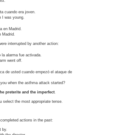
ist.
ta cuando era joven.
n I was young.
a en Madrid.
n Madrid.
re interrupted by another action:
 la alarma fue activada.
arm went off.
ca de usted cuando empezó el ataque de
you when the asthma attack started?
he preterite and the imperfect
.
ou select the most appropriate tense.
 completed actions in the past:
 by.
th the director.