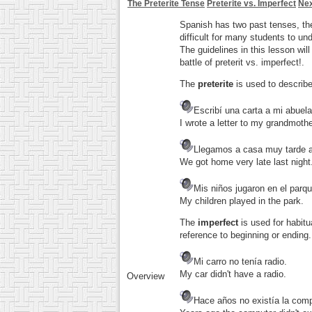
The Preterite Tense
Preterite vs. Imperfect
Nex
Spanish has two past tenses, t
difficult for many students to un
The guidelines in this lesson will
battle of preterit vs. imperfect!.
The
preterite
is used to describe
Escribí una carta a mi abuela
I wrote a letter to my grandmothe
Llegamos a casa muy tarde 
We got home very late last night
Mis niños jugaron en el parqu
My children played in the park.
The
imperfect
is used for habitu
reference to beginning or ending.
Mi carro no tenía radio.
My car didn't have a radio.
Overview
Hace años no existía la com