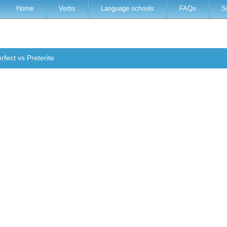
Home
Verbs
Language schools
FAQs
S
rfect vs Preterite