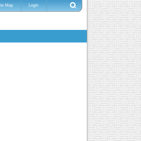
ite Map
Login