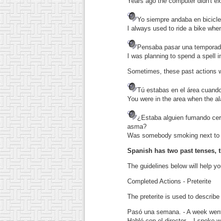
Years ago the computer didn't ex
Yo siempre andaba en bicicle
I always used to ride a bike whe
Pensaba pasar una temporad
I was planning to spend a spell i
Sometimes, these past actions we
Tú estabas en el área cuando
You were in the area when the al
¿Estaba alguien fumando cer
asma?
Was somebody smoking next to 
Spanish has two past tenses, t
The guidelines below will help y
Completed Actions - Preterite
The preterite is used to describe
Pasó una semana.
- A week went
Hablé con el director.
- I spoke wi