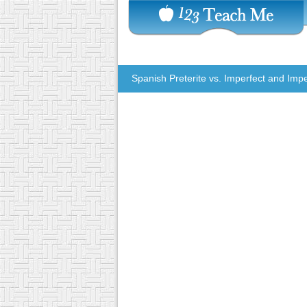
Spanish Preterite vs. Imperfect and Impe