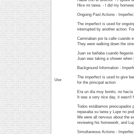
Hice mi tarea.
- I did my homewo
Ongoing Past Actions - Imperfec
The imperfect is used for ongoin
interrupted by another action. F
Caminaban por la calle cuando e
They were walking down the stree
Juan se bañaba cuando llegaste
Juan was taking a shower when y
Background Information - Imperf
The imperfect is used to give ba
Use
for the principal action:
Era un día muy bonito, no hacía 
It was a very nice day, it wasn't
Todos estábamos preocupados po
repasaba su tarea y Lupe no podí
We were all nervous about the e
reviewing his homework, and Lupe
Simultaneous Actions - Imperfec