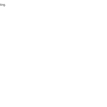
ting.