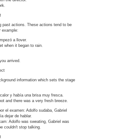
rk.
t
g past actions. These actions tend to be
or example:
mpezó a llover.
t when it began to rain.
.
ou arrived.
ect
ckground information which sets the stage
calor y había una brisa muy fresca.
 hot and there was a very fresh breeze.
r el examen: Adolfo sudaba, Gabriel
a dejar de hablar.
xam: Adolfo was sweating, Gabriel was
 couldn't stop talking.
t