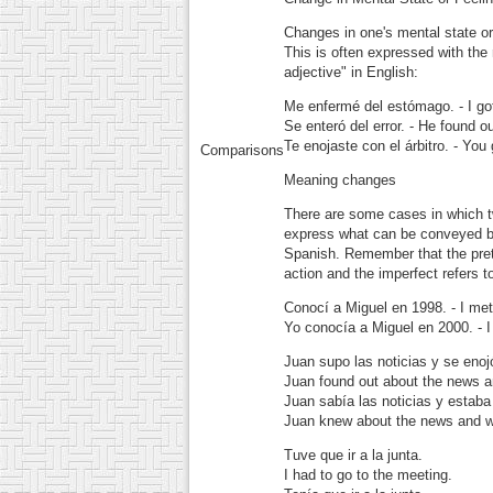
Changes in one's mental state or 
This is often expressed with the
adjective" in English:
Me enfermé del estómago.
- I g
Se enteró del error.
- He found out
Te enojaste con el árbitro.
- You 
Comparisons
Meaning changes
There are some cases in which tw
express what can be conveyed by 
Spanish. Remember that the prete
action and the imperfect refers 
Conocí a Miguel en 1998.
- I met
Yo conocía a Miguel en 2000.
- I
Juan supo las noticias y se enoj
Juan found out about the news 
Juan sabía las noticias y estaba
Juan knew about the news and w
Tuve que ir a la junta.
I had to go to the meeting.