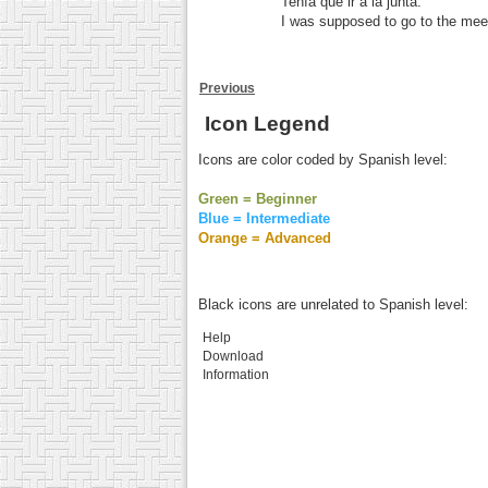
Tenía que ir a la junta.
I was supposed to go to the mee
Previous
Icon Legend
Icons are color coded by Spanish level:
Green = Beginner
Blue = Intermediate
Orange = Advanced
Black icons are unrelated to Spanish level:
Help
Download
Information