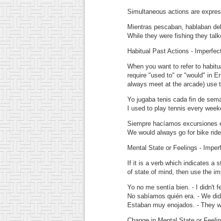
Simultaneous actions are expres
Mientras pescaban, hablaban del 
While they were fishing they tal
Habitual Past Actions - Imperfec
When you want to refer to habitua
require "used to" or "would" in E
always meet at the arcade) use t
Yo jugaba tenis cada fin de sem
I used to play tennis every week
Siempre hacíamos excursiones en
We would always go for bike ride
Mental State or Feelings - Imper
If it is a verb which indicates a 
of state of mind, then use the im
Yo no me sentía bien.
- I didn't f
No sabíamos quién era.
- We did
Estaban muy enojados.
- They w
Change in Mental State or Feelin