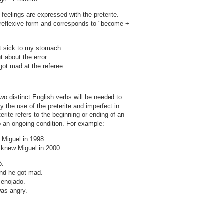
feelings are expressed with the preterite.
 reflexive form and corresponds to "become +
ot sick to my stomach.
 about the error.
got mad at the referee.
o distinct English verbs will be needed to
the use of the preterite and imperfect in
rite refers to the beginning or ending of an
to an ongoing condition. For example:
 Miguel in 1998.
 knew Miguel in 2000.
ó.
and he got mad.
 enojado.
as angry.