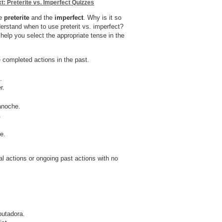
t: Preterite vs. Imperfect Quizzes
he
preterite
and the
imperfect
. Why is it so
derstand when to use preterit vs. imperfect?
 help you select the appropriate tense in the
 completed actions in the past.
.
r.
anoche.
.
e.
al actions or ongoing past actions with no
putadora.