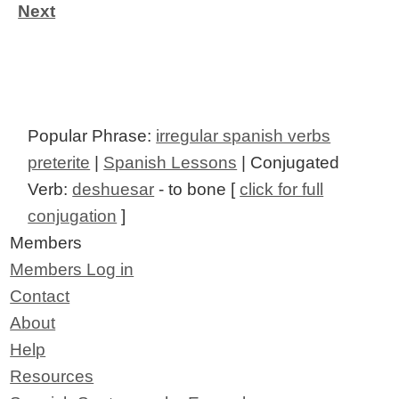
Next
Popular Phrase:
irregular spanish verbs
preterite
|
Spanish Lessons
| Conjugated
Verb:
deshuesar
- to bone [
click for full
conjugation
]
Members
Members Log in
Contact
About
Help
Resources