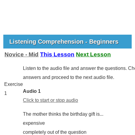
Listening Comprehension - Beginners
Novice - Mid
This Lesson
Next Lesson
Listen to the audio file and answer the questions. C
answers and proceed to the next audio file.
Exercise
Audio 1
1
Click to start or stop audio
The mother thinks the birthday gift is...
expensive
completely out of the question