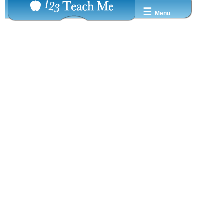
☰
Menu