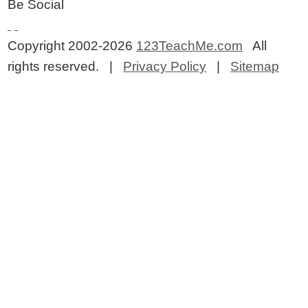
Be Social
Copyright 2002-2026
123TeachMe.com
All
rights reserved. |
Privacy Policy
|
Sitemap