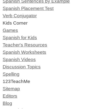
Spanish Sentences by Example
Spanish Placement Test
Verb Conjugator
Kids Corner
Games
Spanish for Kids
Teacher's Resources
Spanish Worksheets
Spanish Videos
Discussion Topics
Spelling
123TeachMe
Sitemap
Editors
Blog