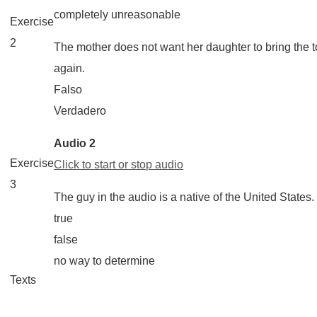
completely unreasonable
Exercise
2
The mother does not want her daughter to bring the t
again.
Falso
Verdadero
Audio 2
Exercise
Click to start or stop audio
3
The guy in the audio is a native of the United States.
true
false
no way to determine
Texts