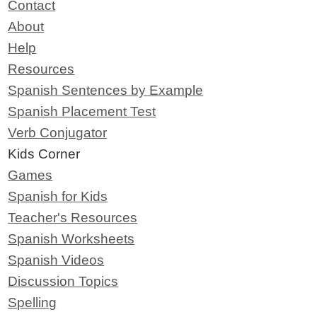
Contact
About
Help
Resources
Spanish Sentences by Example
Spanish Placement Test
Verb Conjugator
Kids Corner
Games
Spanish for Kids
Teacher's Resources
Spanish Worksheets
Spanish Videos
Discussion Topics
Spelling