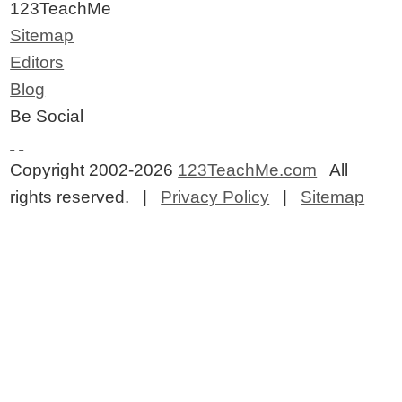
123TeachMe
Sitemap
Editors
Blog
Be Social
Copyright 2002-2026
123TeachMe.com
All
rights reserved. |
Privacy Policy
|
Sitemap