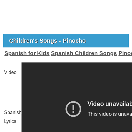
Children's Songs - Pinocho
Spanish for Kids
Spanish Children Songs
Pino
Video
Spanish
Lyrics