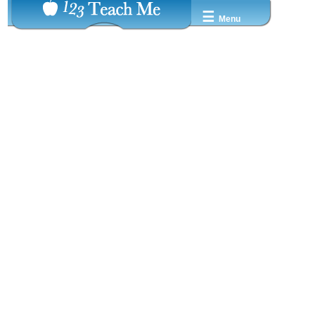
☰
Menu