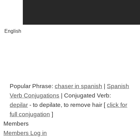
English
Popular Phrase:
chaser in spanish
|
Spanish
Verb Conjugations
| Conjugated Verb:
depilar
- to depilate, to remove hair [
click for
full conjugation
]
Members
Members Log in