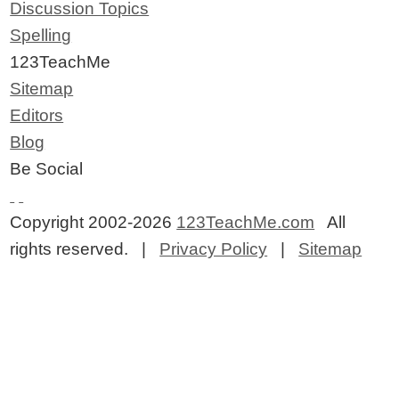
Discussion Topics
Spelling
123TeachMe
Sitemap
Editors
Blog
Be Social
Copyright 2002-2026
123TeachMe.com
All
rights reserved. |
Privacy Policy
|
Sitemap