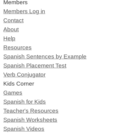
Members
Members Log in
Contact
About
Help
Resources
Spanish Sentences by Example
Spanish Placement Test
Verb Conjugator
Kids Corner
Games
Spanish for Kids
Teacher's Resources
Spanish Worksheets
Spanish Videos