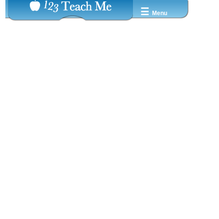
☰
Menu