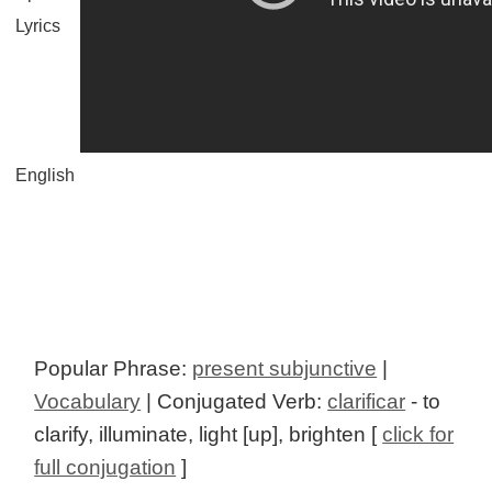
Lyrics
English
Popular Phrase:
present subjunctive
|
Vocabulary
| Conjugated Verb:
clarificar
- to
clarify, illuminate, light [up], brighten [
click for
full conjugation
]