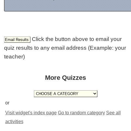
Click the button above to email your
quiz results to any email address (Example: your
teacher)
More Quizzes
or
Visit widget's index page
Go to random category
See all
activities