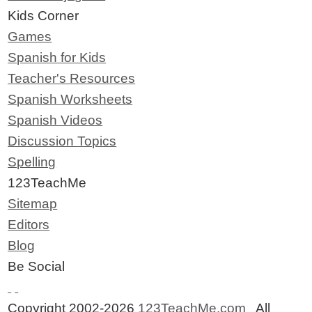
Kids Corner
Games
Spanish for Kids
Teacher's Resources
Spanish Worksheets
Spanish Videos
Discussion Topics
Spelling
123TeachMe
Sitemap
Editors
Blog
Be Social
Copyright 2002-2026
123TeachMe.com
All