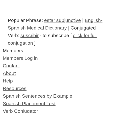
Popular Phrase:
estar subjunctive
|
English-
Spanish Medical Dictionary
| Conjugated
Verb:
suscribir
- to subscribe [
click for full
conjugation
]
Members
Members Log in
Contact
About
Help
Resources
Spanish Sentences by Example
Spanish Placement Test
Verb Conjugator