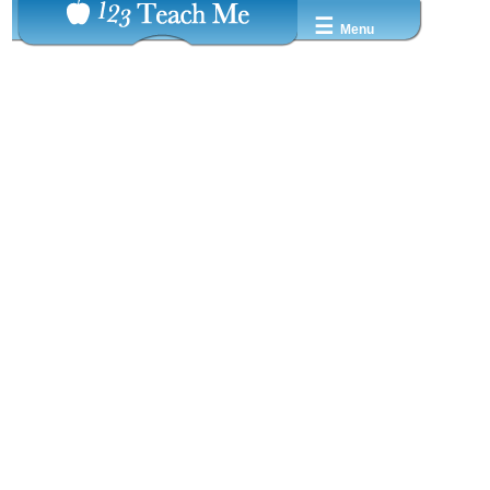
☰
Menu