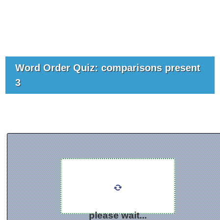
Word Order Quiz: comparisons present
3
please wait...