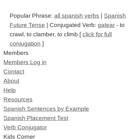
Popular Phrase:
all spanish verbs
|
Spanish
Future Tense
| Conjugated Verb:
gatear
- to
crawl, to clamber, to climb [
click for full
conjugation
]
Members
Members Log in
Contact
About
Help
Resources
Spanish Sentences by Example
Spanish Placement Test
Verb Conjugator
Kids Corner