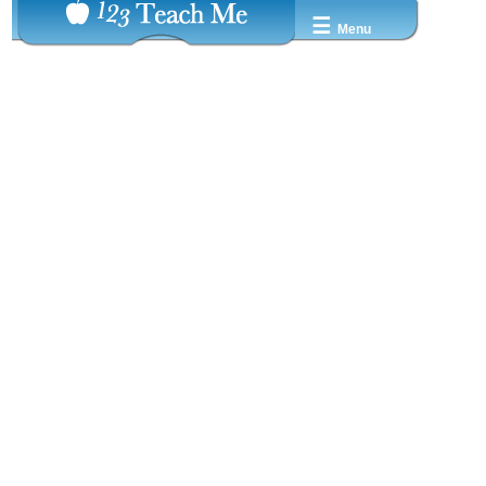
☰
Menu