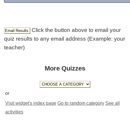
Click the button above to email your
quiz results to any email address (Example: your
teacher)
More Quizzes
or
Visit widget's index page
Go to random category
See all
activities