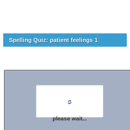
Spelling Quiz: patient feelings 1
please wait...