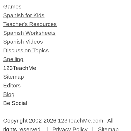
Games
Spanish for Kids
Teacher's Resources
Spanish Worksheets
Spanish Videos
Discussion Topics
Spelling
123TeachMe
Sitemap
Editors
Blog
Be Social
Copyright 2002-2026
123TeachMe.com
All
rights reserved. |
Privacy Policy
|
Sitemap