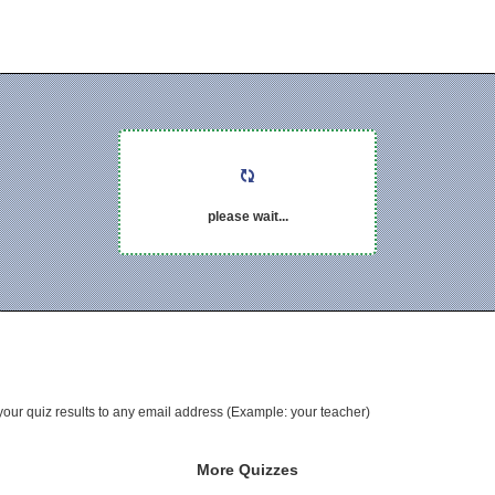
please wait...
your quiz results to any email address (Example: your teacher)
More Quizzes