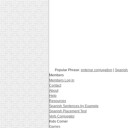
Popular Phrase:
enterrar conjugation
|
Spanish 
Members
Members Log in
Contact
About
Help
Resources
Spanish Sentences by Example
Spanish Placement Test
Verb Conjugator
Kids Corner
Games