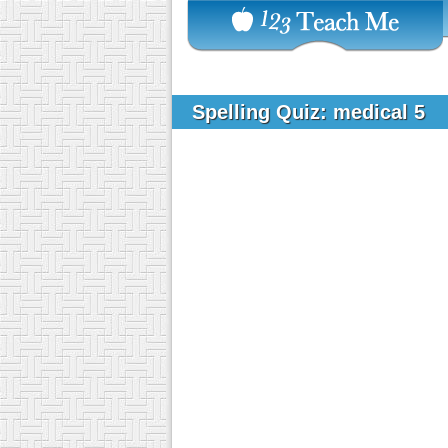
Spelling Quiz: medical 5