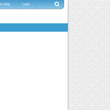
ite Map
Login