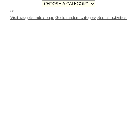
or
Visit widget's index page
Go to random category
See all activities