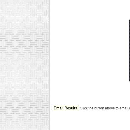
Click the button above to email 