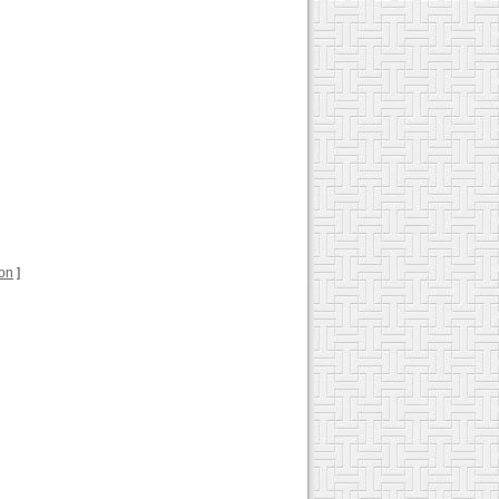
ion
]