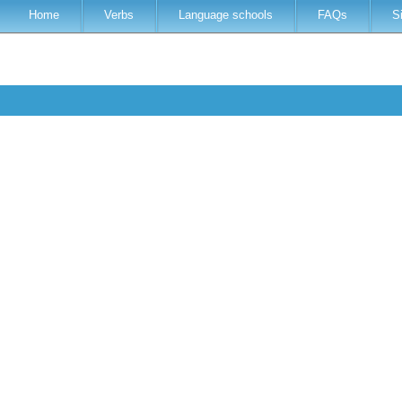
Home
Verbs
Language schools
FAQs
S