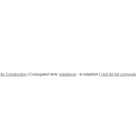
for Construction
| Conjugated Verb:
establecer
- to establish [
click for full conjugat