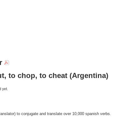
ar
ut, to chop, to cheat (Argentina)
 yet.
anslator) to conjugate and translate over 10,000 spanish verbs.