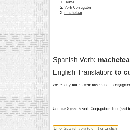
Home
Verb Conjugator
machetear
Spanish Verb:
machete
English Translation:
to c
We're sorry, but this verb has not been conjugated
Use our Spanish Verb Conjugation Tool (and tr