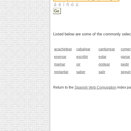
Listed below are some of the commonly selected
acachetear
cabalgar
canturrear
comer
enervar
escribir
estar
ganar
mamar
oir
ondear
pedir
replantar
saber
salir
seguir
Return to the
Spanish Verb Conjugation
index p