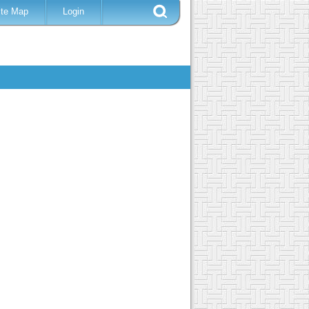
ite Map
Login