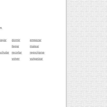
n.
ayar
dormir
empezar
llegar
malear
uchutar
recortar
regocijarse
volver
vulgarizar