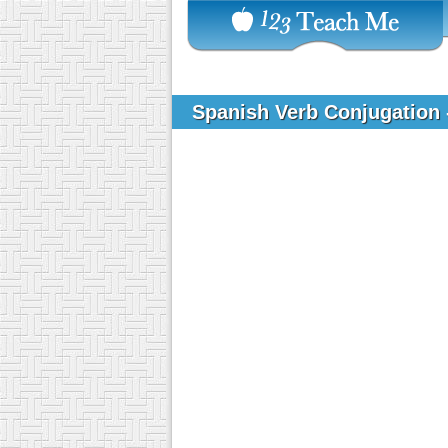
Spanish Verb Conjugation