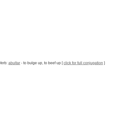
Verb:
abultar
- to bulge up, to beef up [
click for full conjugation
]