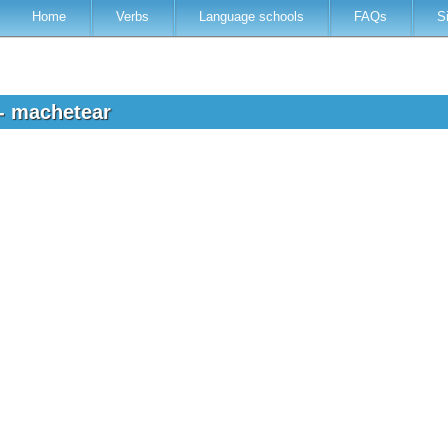
Home
Verbs
Language schools
FAQs
S
 - machetear