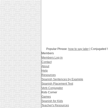
Popular Phrase:
how to say later
| Conjugated 
Members
Members Log in
Contact
About
Help
Resources
Spanish Sentences by Example
Spanish Placement Test
Verb Conjugator
Kids Corner
Games
Spanish for Kids
Teacher's Resources