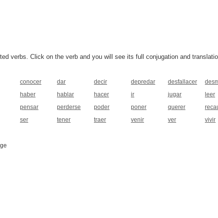
 verbs. Click on the verb and you will see its full conjugation and translatio
conocer
dar
decir
depredar
desfallacer
desm
haber
hablar
hacer
ir
jugar
leer
pensar
perderse
poder
poner
querer
reca
ser
tener
traer
venir
ver
vivir
age