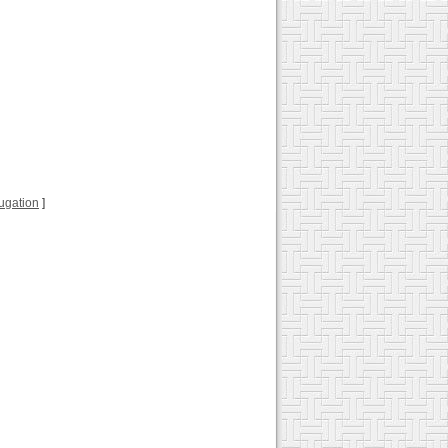
jugation
]