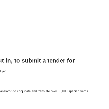
ut in, to submit a tender for
 yet.
anslator) to conjugate and translate over 10,000 spanish verbs.