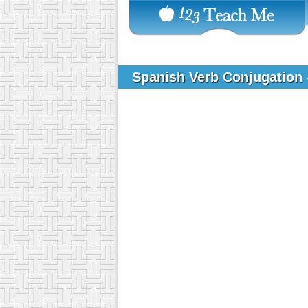
Spanish Verb Conjugation -