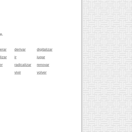
n.
berar
derivar
digitalizar
lizar
ir
jugar
er
radicalizar
renovar
vivir
volver