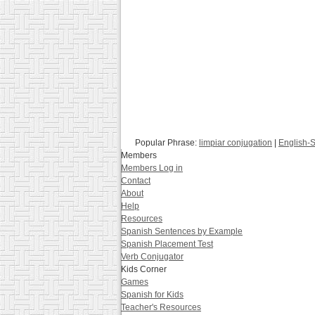
Popular Phrase:
limpiar conjugation
|
English-S
Members
Members Log in
Contact
About
Help
Resources
Spanish Sentences by Example
Spanish Placement Test
Verb Conjugator
Kids Corner
Games
Spanish for Kids
Teacher's Resources