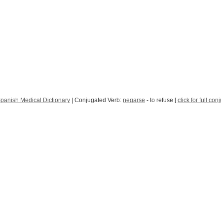
panish Medical Dictionary
| Conjugated Verb:
negarse
- to refuse [
click for full con