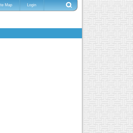
ite Map
Login