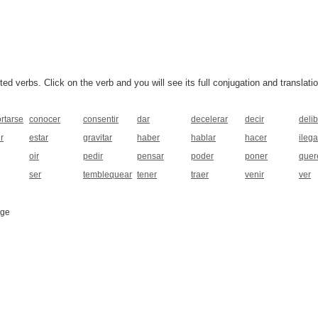
 verbs. Click on the verb and you will see its full conjugation and translatio
rtarse
conocer
consentir
dar
decelerar
decir
deli
r
estar
gravitar
haber
hablar
hacer
ilega
oir
pedir
pensar
poder
poner
quer
ser
temblequear
tener
traer
venir
ver
age