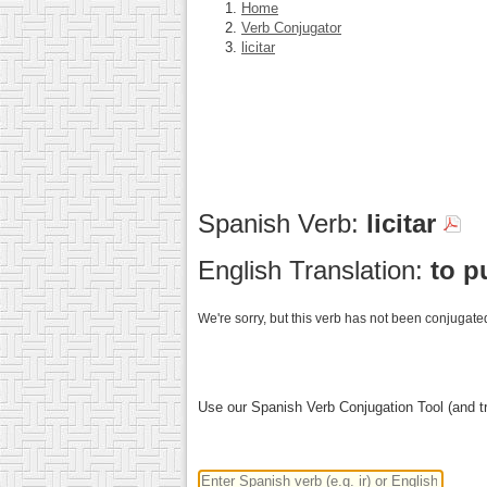
Home
Verb Conjugator
licitar
Spanish Verb:
licitar
English Translation:
to p
We're sorry, but this verb has not been conjugated
Use our Spanish Verb Conjugation Tool (and tr