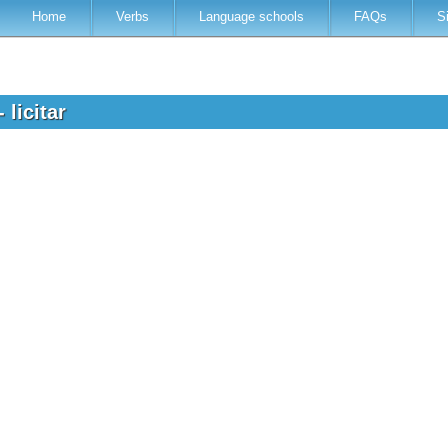
Home
Verbs
Language schools
FAQs
S
 licitar