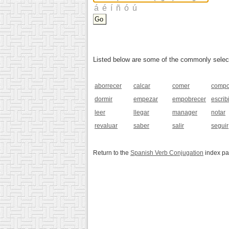
Listed below are some of the commonly selected
aborrecer
calcar
comer
compo
dormir
empezar
empobrecer
escribi
leer
llegar
manager
notar
revaluar
saber
salir
seguir
Return to the
Spanish Verb Conjugation
index p