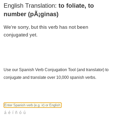
English Translation:
to foliate, to
number (pÃ¡ginas)
We're sorry, but this verb has not been
conjugated yet.
Use our Spanish Verb Conjugation Tool (and translator) to
conjugate and translate over 10,000 spanish verbs.