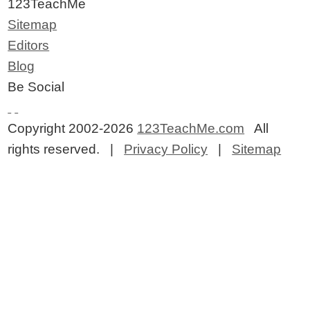
123TeachMe
Sitemap
Editors
Blog
Be Social
Copyright 2002-2026
123TeachMe.com
All
rights reserved. |
Privacy Policy
|
Sitemap