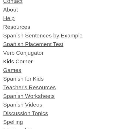
Contact
About
Help
Resources
Spanish Sentences by Example
Spanish Placement Test
Verb Conjugator
Kids Corner
Games
Spanish for Kids
Teacher's Resources
Spanish Worksheets
Spanish Videos
Discussion Topics
Spelling