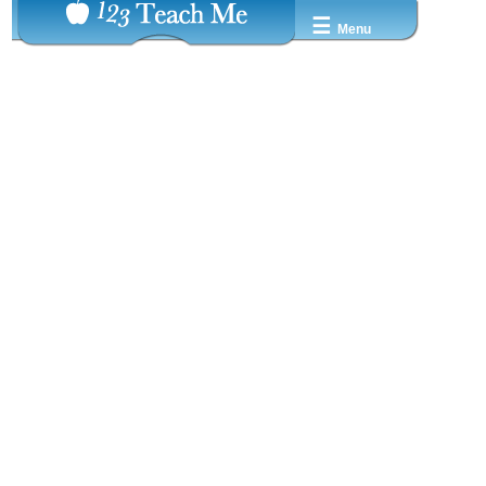
☰
Menu