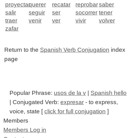
proyectar
querer
recatar
reprobar
saber
salir
seguir
ser
socorrer
tener
traer
venir
ver
vivir
volver
zafar
Return to the
Spanish Verb Conjugation
index
page
Popular Phrase:
usos de la v
|
Spanish hello
| Conjugated Verb:
expresar
- to express,
voice, state [
click for full conjugation
]
Members
Members Log in