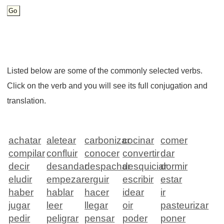
Listed below are some of the commonly selected verbs.
Click on the verb and you will see its full conjugation and
translation.
achatar
aletear
carbonizar
cocinar
comer
compilar
confluir
conocer
convertir
dar
decir
desandar
despachar
desquiciar
dormir
eludir
empezar
erguir
escribir
estar
haber
hablar
hacer
idear
ir
jugar
leer
llegar
oir
pasteurizar
pedir
peligrar
pensar
poder
poner