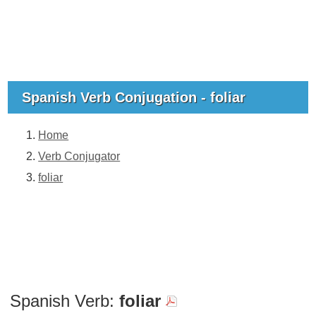
Spanish Verb Conjugation - foliar
Home
Verb Conjugator
foliar
Spanish Verb:
foliar