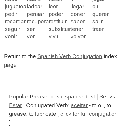
juguetear
ladear
leer
llegar
oir
pedir
pensar
poder
poner
querer
recargar
recuperar
restituir
saber
salir
seguir
ser
substituir
tener
traer
venir
ver
vivir
volver
Return to the
Spanish Verb Conjugation
index
page
Popular Phrase:
basic spanish test
|
Ser vs
Estar
| Conjugated Verb:
aceitar
- to oil, to
grease, to lubricate [
click for full conjugation
]