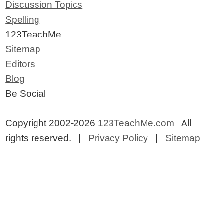
Discussion Topics
Spelling
123TeachMe
Sitemap
Editors
Blog
Be Social
Copyright 2002-2026
123TeachMe.com
All
rights reserved. |
Privacy Policy
|
Sitemap