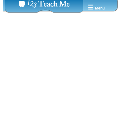
☰
Menu