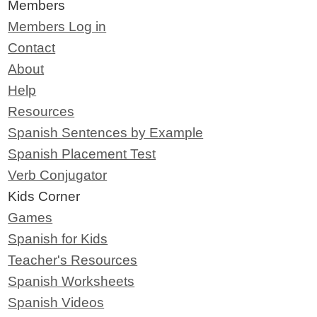
Members
Members Log in
Contact
About
Help
Resources
Spanish Sentences by Example
Spanish Placement Test
Verb Conjugator
Kids Corner
Games
Spanish for Kids
Teacher's Resources
Spanish Worksheets
Spanish Videos