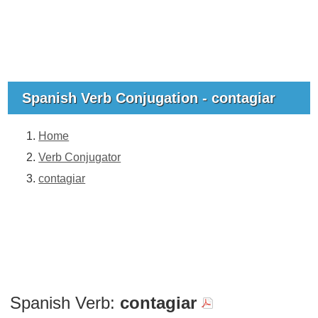
Spanish Verb Conjugation - contagiar
Home
Verb Conjugator
contagiar
Spanish Verb:
contagiar