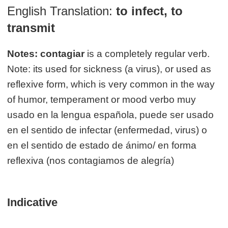
English Translation:
to infect, to
transmit
Notes:
contagiar
is a completely regular verb.
Note: its used for sickness (a virus), or used as
reflexive form, which is very common in the way
of humor, temperament or mood verbo muy
usado en la lengua española, puede ser usado
en el sentido de infectar (enfermedad, virus) o
en el sentido de estado de ánimo/ en forma
reflexiva (nos contagiamos de alegría)
Indicative