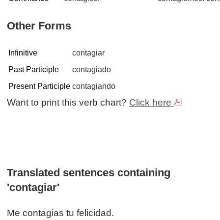
Other Forms
Infinitive
contagiar
Past Participle
contagiado
Present Participle
contagiando
Want to print this verb chart?
Click here
Translated sentences containing
'contagiar'
Me contagias tu felicidad.