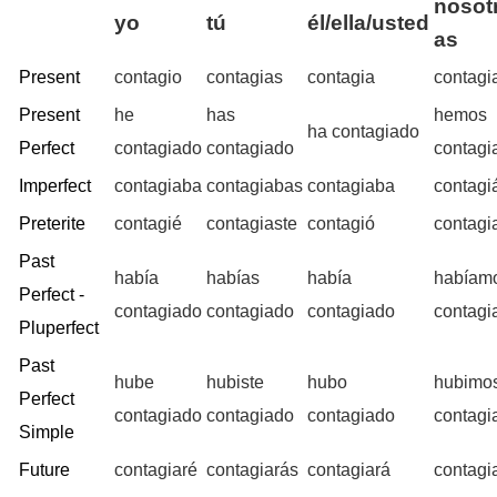
nosotr
yo
tú
él/ella/usted
as
Present
contagio
contagias
contagia
contag
Present
he
has
hemos
ha contagiado
Perfect
contagiado
contagiado
contagi
Imperfect
contagiaba
contagiabas
contagiaba
contag
Preterite
contagié
contagiaste
contagió
contag
Past
había
habías
había
habíam
Perfect -
contagiado
contagiado
contagiado
contagi
Pluperfect
Past
hube
hubiste
hubo
hubimo
Perfect
contagiado
contagiado
contagiado
contagi
Simple
Future
contagiaré
contagiarás
contagiará
contagi