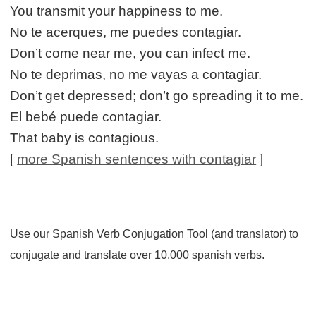
You transmit your happiness to me.
No te acerques, me puedes contagiar.
Don’t come near me, you can infect me.
No te deprimas, no me vayas a contagiar.
Don’t get depressed; don’t go spreading it to me.
El bebé puede contagiar.
That baby is contagious.
[
more Spanish sentences with contagiar
]
Use our Spanish Verb Conjugation Tool (and translator) to
conjugate and translate over 10,000 spanish verbs.