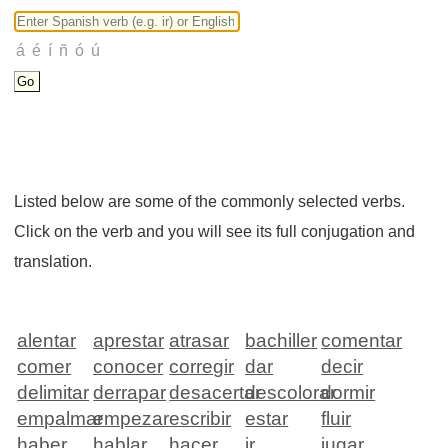
Listed below are some of the commonly selected verbs.
Click on the verb and you will see its full conjugation and
translation.
alentar
aprestar
atrasar
bachiller
comentar
comer
conocer
corregir
dar
decir
delimitar
derrapar
desacertar
descolorar
dormir
empalmar
empezar
escribir
estar
fluir
haber
hablar
hacer
ir
jugar