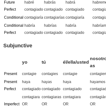
Future
habré
habrás
habrá
habrem
Perfect
contagiado
contagiado
contagiado
contagi
Conditional
contagiaría
contagiarías
contagiaría
contagi
Conditional
habría
habrías
habría
habría
Perfect
contagiado
contagiado
contagiado
contagi
Subjunctive
nosotro
yo
tú
él/ella/usted
as
Present
contagie
contagies
contagie
contagie
Present
haya
hayas
haya
hayamos
Perfect
contagiado
contagiado
contagiado
contagia
contagiara
contagiaras
contagiara
contagiá
Imperfect
OR
OR
OR
OR