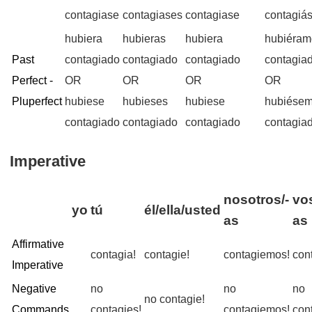
contagiase
contagiases
contagiase
contagiá
hubiera
hubieras
hubiera
hubiéram
Past
contagiado
contagiado
contagiado
contagia
Perfect -
OR
OR
OR
OR
Pluperfect
hubiese
hubieses
hubiese
hubiése
contagiado
contagiado
contagiado
contagia
Imperative
nosotros/-
vo
yo
tú
él/ella/usted
as
as
Affirmative
contagia!
contagie!
contagiemos!
con
Imperative
Negative
no
no
no
no contagie!
Commands
contagies!
contagiemos!
con