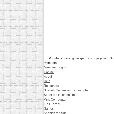
Popular Phrase:
go in spanish conjugation
|
Sp
Members
Members Log in
Contact
About
Help
Resources
Spanish Sentences by Example
Spanish Placement Test
Verb Conjugator
Kids Corner
Games
Spanish for Kids