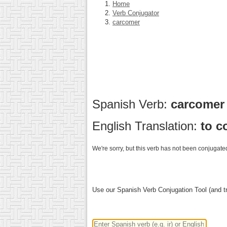
Home
Verb Conjugator
carcomer
Spanish Verb:
carcome
English Translation:
to c
We're sorry, but this verb has not been conjugated
Use our Spanish Verb Conjugation Tool (and tr