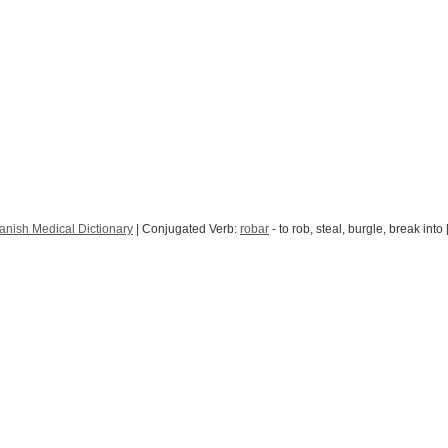
anish Medical Dictionary
| Conjugated Verb:
robar
- to rob, steal, burgle, break into 