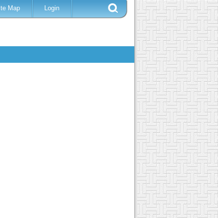
ite Map
Login