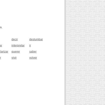
n.
decir
deslumbar
ar
interpretar
ir
larizar
querer
saber
r
vivir
volver