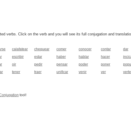
 verbs. Click on the verb and you will see its full conjugation and translatio
arse
calafatear
chequear
comer
conocer
contar
dar
ar
escribir
estar
haber
hablar
hacer
incic
r
oir
pedir
pensar
poder
poner
popu
ar
tener
traer
unificar
venir
ver
verte
Conjugation
tool!