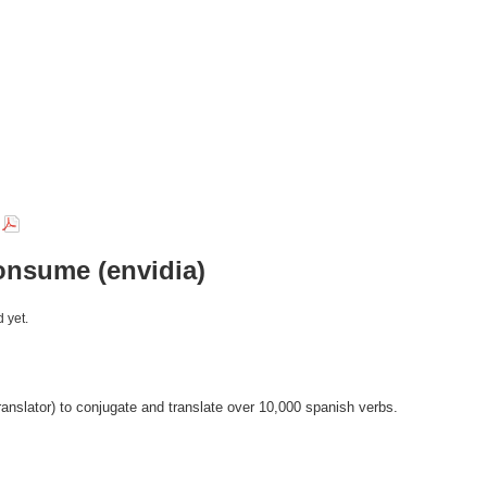
r
onsume (envidia)
 yet.
anslator) to conjugate and translate over 10,000 spanish verbs.