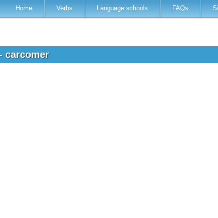
Home
Verbs
Language schools
FAQs
S
 - carcomer