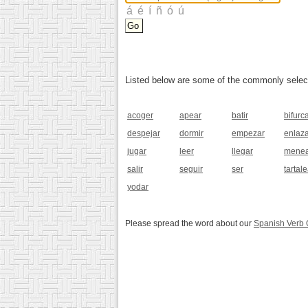
Listed below are some of the commonly selected
acoger
apear
batir
bifurc
despejar
dormir
empezar
enlaz
jugar
leer
llegar
menea
salir
seguir
ser
tartale
yodar
Please spread the word about our
Spanish Verb 