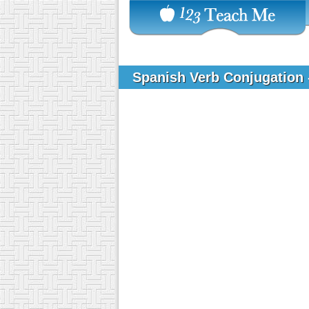
Spanish Verb Conjugation