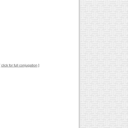
[
click for full conjugation
]