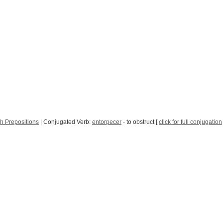
h Prepositions
| Conjugated Verb:
entorpecer
- to obstruct [
click for full conjugation