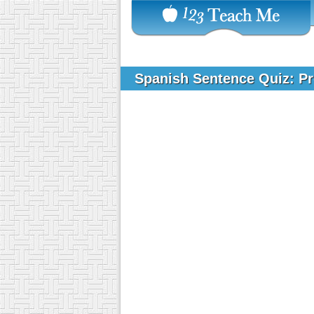
Spanish Sentence Quiz: Pr