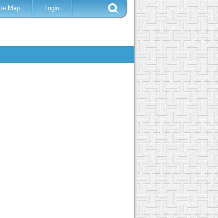
ite Map
Login