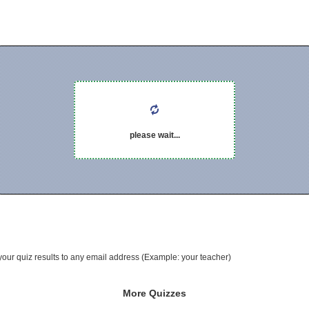
please wait...
your quiz results to any email address (Example: your teacher)
More Quizzes