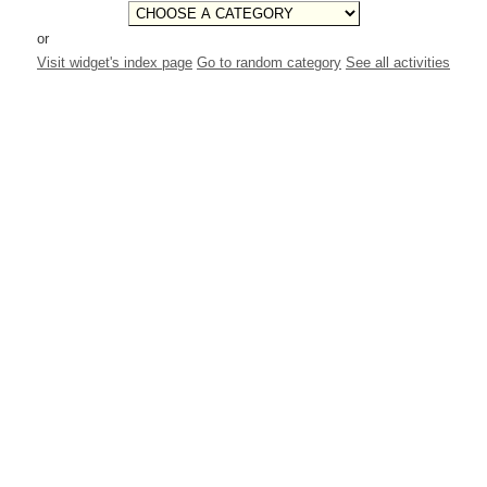
or
Visit widget's index page
Go to random category
See all activities