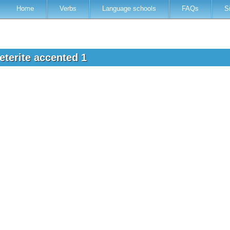
Home
Verbs
Language schools
FAQs
S
eterite accented 1