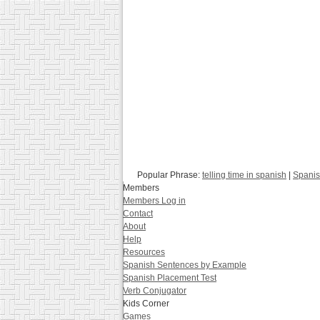
Popular Phrase:
telling time in spanish
|
Spanis
Members
Members Log in
Contact
About
Help
Resources
Spanish Sentences by Example
Spanish Placement Test
Verb Conjugator
Kids Corner
Games