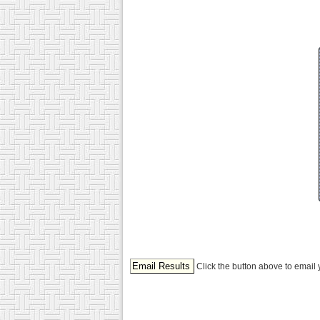
Click the button above to email 