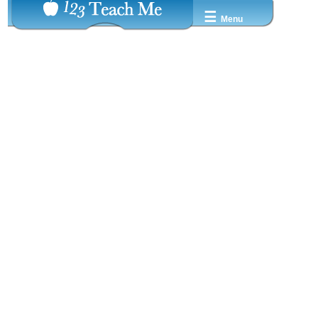
☰
Menu