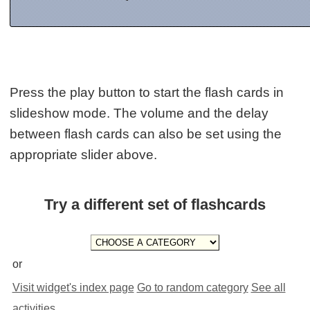
Press the play button to start the flash cards in
slideshow mode. The volume and the delay
between flash cards can also be set using the
appropriate slider above.
Try a different set of flashcards
or
Visit widget's index page
Go to random category
See all
activities