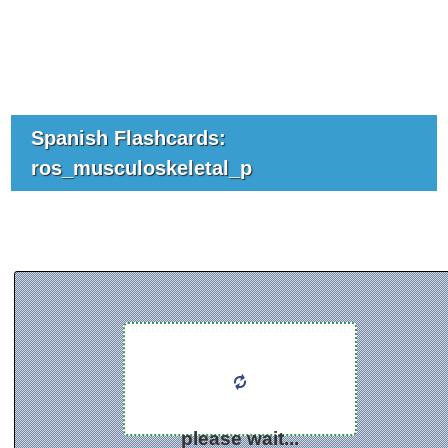
Spanish Flashcards:
ros_musculoskeletal_p
please wait...