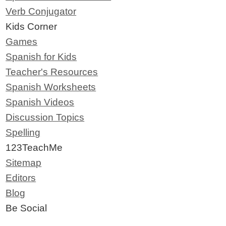
Verb Conjugator
Kids Corner
Games
Spanish for Kids
Teacher's Resources
Spanish Worksheets
Spanish Videos
Discussion Topics
Spelling
123TeachMe
Sitemap
Editors
Blog
Be Social