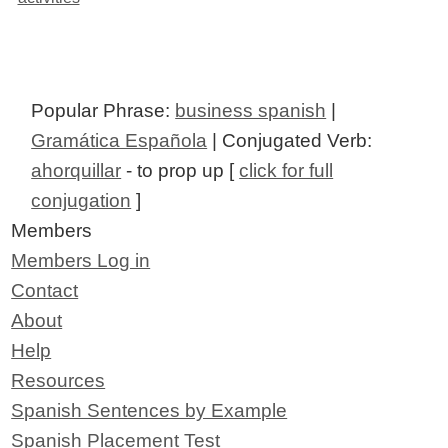
Popular Phrase:
business spanish
|
Gramática Española
| Conjugated Verb:
ahorquillar
- to prop up [
click for full
conjugation
]
Members
Members Log in
Contact
About
Help
Resources
Spanish Sentences by Example
Spanish Placement Test