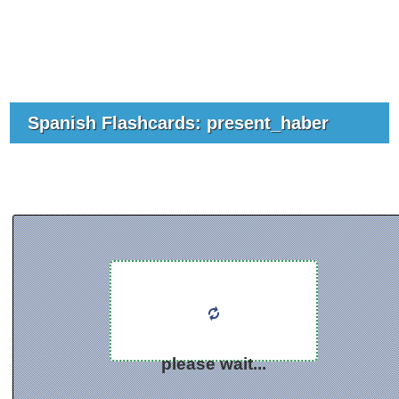
Spanish Flashcards: present_haber
please wait...