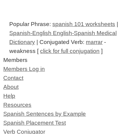
Popular Phrase:
spanish 101 worksheets
|
Spanish-English English-Spanish Medical
Dictionary
| Conjugated Verb:
marrar
-
weakness [
click for full conjugation
]
Members
Members Log in
Contact
About
Help
Resources
Spanish Sentences by Example
Spanish Placement Test
Verb Conjugator