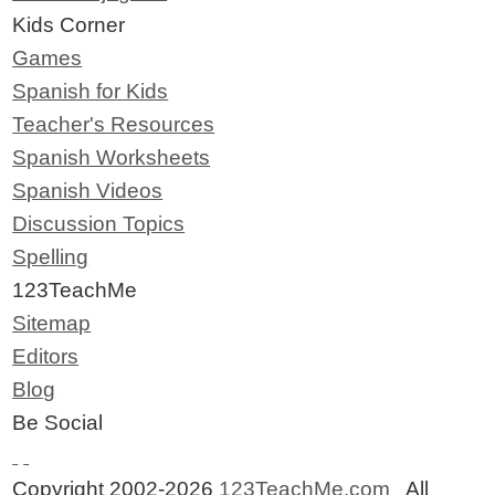
Kids Corner
Games
Spanish for Kids
Teacher's Resources
Spanish Worksheets
Spanish Videos
Discussion Topics
Spelling
123TeachMe
Sitemap
Editors
Blog
Be Social
Copyright 2002-2026
123TeachMe.com
All