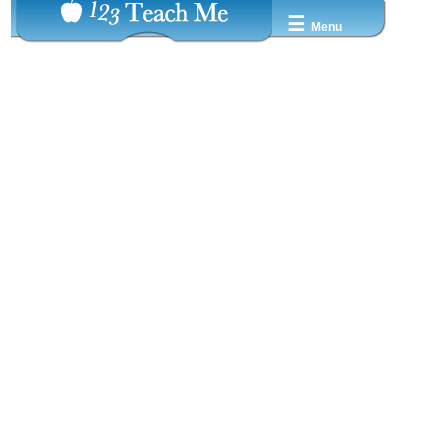
☰
Menu