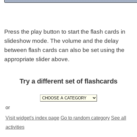
Press the play button to start the flash cards in
slideshow mode. The volume and the delay
between flash cards can also be set using the
appropriate slider above.
Try a different set of flashcards
or
Visit widget's index page
Go to random category
See all
activities