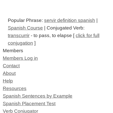
Popular Phrase:
servir definition spanish
|
Spanish Course
| Conjugated Verb:
transcurrir
- to pass, to elapse [
click for full
conjugation
]
Members
Members Log in
Contact
About
Help
Resources
Spanish Sentences by Example
Spanish Placement Test
Verb Conjugator