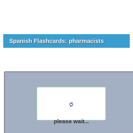
Spanish Flashcards: pharmacists
please wait...