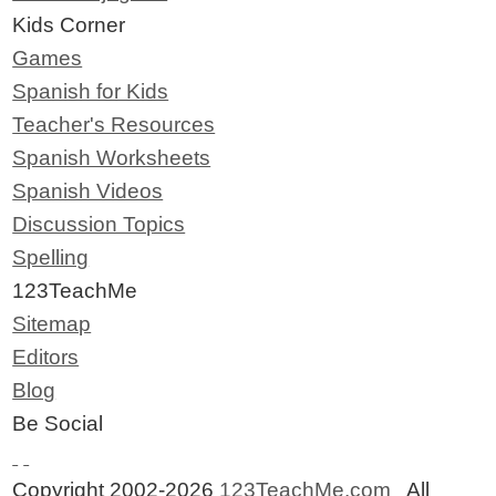
Kids Corner
Games
Spanish for Kids
Teacher's Resources
Spanish Worksheets
Spanish Videos
Discussion Topics
Spelling
123TeachMe
Sitemap
Editors
Blog
Be Social
Copyright 2002-2026
123TeachMe.com
All