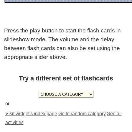
Press the play button to start the flash cards in
slideshow mode. The volume and the delay
between flash cards can also be set using the
appropriate slider above.
Try a different set of flashcards
or
Visit widget's index page
Go to random category
See all
activities