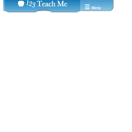
☰
Menu