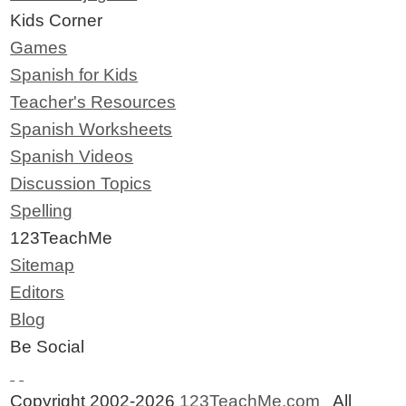
Kids Corner
Games
Spanish for Kids
Teacher's Resources
Spanish Worksheets
Spanish Videos
Discussion Topics
Spelling
123TeachMe
Sitemap
Editors
Blog
Be Social
Copyright 2002-2026
123TeachMe.com
All