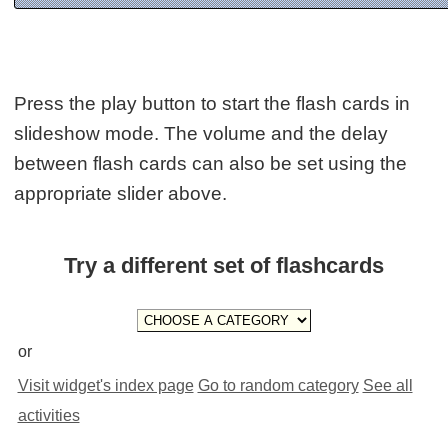
Press the play button to start the flash cards in
slideshow mode. The volume and the delay
between flash cards can also be set using the
appropriate slider above.
Try a different set of flashcards
or
Visit widget's index page
Go to random category
See all
activities