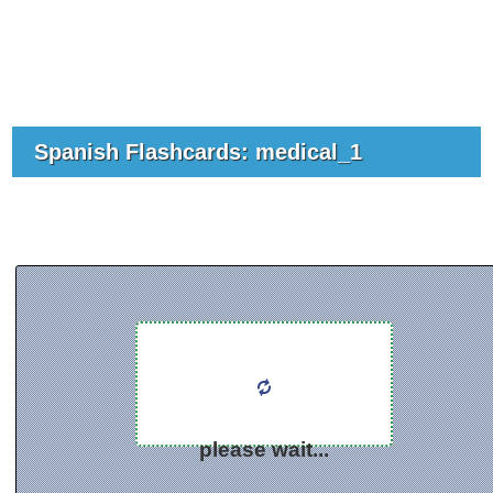
Spanish Flashcards: medical_1
please wait...