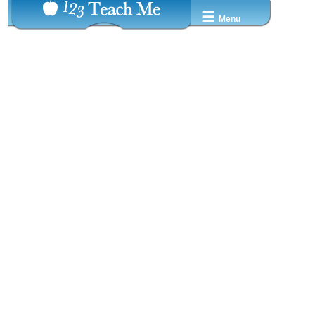
☰
Menu