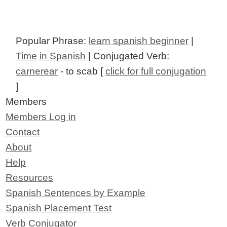
Popular Phrase:
learn spanish beginner
|
Time in Spanish
| Conjugated Verb:
carnerear
- to scab [
click for full conjugation
]
Members
Members Log in
Contact
About
Help
Resources
Spanish Sentences by Example
Spanish Placement Test
Verb Conjugator