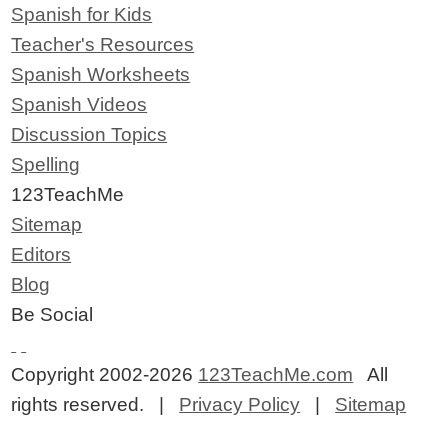
Spanish for Kids
Teacher's Resources
Spanish Worksheets
Spanish Videos
Discussion Topics
Spelling
123TeachMe
Sitemap
Editors
Blog
Be Social
Copyright 2002-2026
123TeachMe.com
All
rights reserved. |
Privacy Policy
|
Sitemap