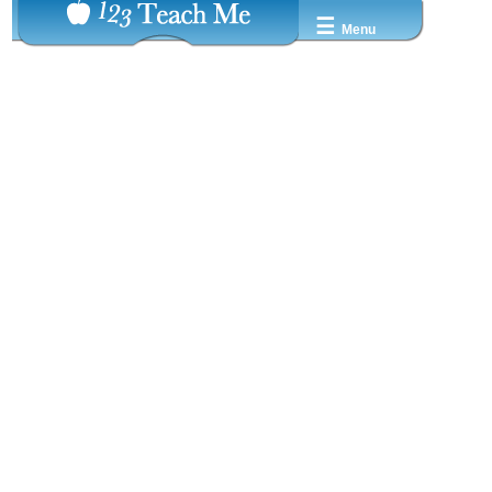
☰
Menu