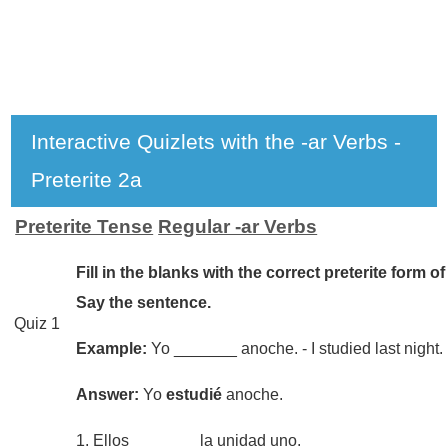
Interactive Quizlets with the -ar Verbs -
Preterite 2a
Preterite Tense
Regular -ar Verbs
Fill in the blanks with the correct preterite form of
Say the sentence.
Quiz 1
Example:
Yo _______ anoche. - I studied last night.
Answer:
Yo
estudié
anoche.
1. Ellos _______ la unidad uno.