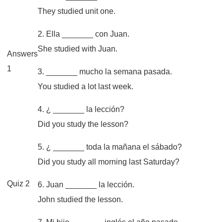
They studied unit one.
2. Ella _______ con Juan.
She studied with Juan.
Answers
1
3. _______ mucho la semana pasada.
You studied a lot last week.
4. ¿ _______ la lección?
Did you study the lesson?
5. ¿ _______ toda la mañana el sábado?
Did you study all morning last Saturday?
Quiz 2
6. Juan _______ la lección.
John studied the lesson.