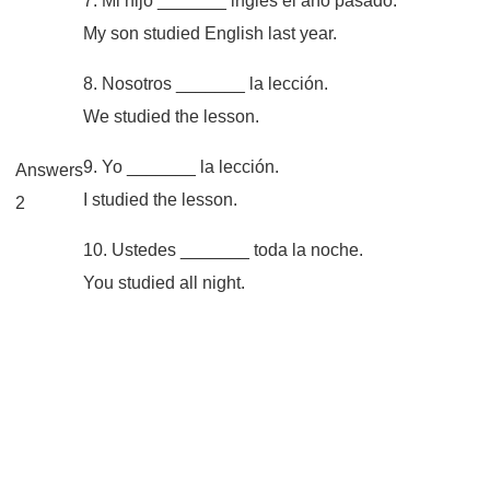
7. Mi hijo _______ inglés el año pasado.
My son studied English last year.
8. Nosotros _______ la lección.
We studied the lesson.
9. Yo _______ la lección.
Answers
I studied the lesson.
2
10. Ustedes _______ toda la noche.
You studied all night.