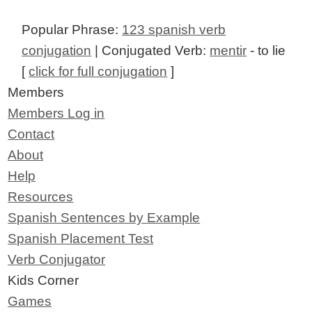
Popular Phrase:
123 spanish verb
conjugation
| Conjugated Verb:
mentir
- to lie
[
click for full conjugation
]
Members
Members Log in
Contact
About
Help
Resources
Spanish Sentences by Example
Spanish Placement Test
Verb Conjugator
Kids Corner
Games