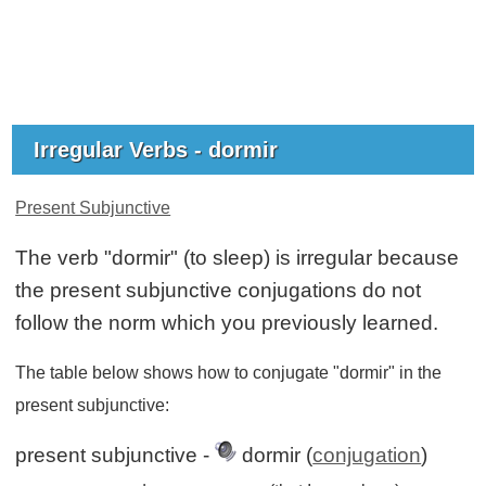
Irregular Verbs - dormir
Present Subjunctive
The verb "dormir" (to sleep) is irregular because
the present subjunctive conjugations do not
follow the norm which you previously learned.
The table below shows how to conjugate "dormir" in the
present subjunctive:
present subjunctive -
dormir (
conjugation
)