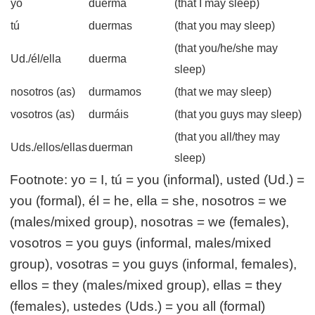
yo
duerma
(that I may sleep)
tú
duermas
(that you may sleep)
(that you/he/she may
Ud./él/ella
duerma
sleep)
nosotros (as)
durmamos
(that we may sleep)
vosotros (as)
durmáis
(that you guys may sleep)
(that you all/they may
Uds./ellos/ellas
duerman
sleep)
Footnote: yo = I, tú = you (informal), usted (Ud.) =
you (formal), él = he, ella = she, nosotros = we
(males/mixed group), nosotras = we (females),
vosotros = you guys (informal, males/mixed
group), vosotras = you guys (informal, females),
ellos = they (males/mixed group), ellas = they
(females), ustedes (Uds.) = you all (formal)