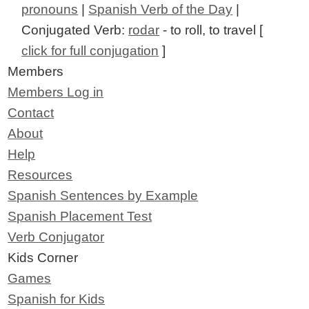
pronouns
|
Spanish Verb of the Day
|
Conjugated Verb:
rodar
- to roll, to travel [
click for full conjugation
]
Members
Members Log in
Contact
About
Help
Resources
Spanish Sentences by Example
Spanish Placement Test
Verb Conjugator
Kids Corner
Games
Spanish for Kids