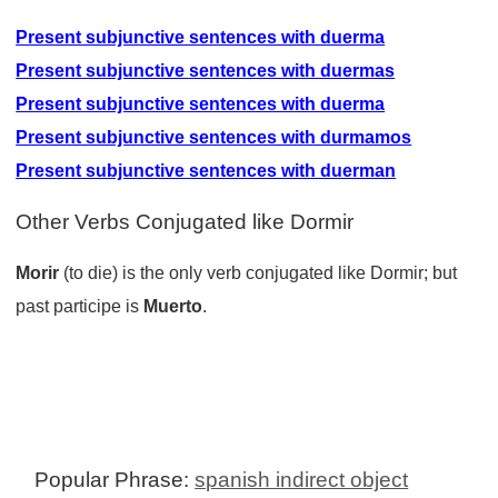
Present subjunctive sentences with duerma
Present subjunctive sentences with duermas
Present subjunctive sentences with duerma
Present subjunctive sentences with durmamos
Present subjunctive sentences with duerman
Other Verbs Conjugated like Dormir
Morir
(to die) is the only verb conjugated like Dormir; but
past participe is
Muerto
.
Popular Phrase:
spanish indirect object