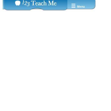
☰
Menu