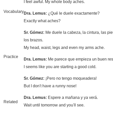
I feel awful. My whole body aches.
Vocabulary
Dra. Lemus:
¿Qué le duele exactamente?
Exactly what aches?
Sr. Gómez:
Me duele la cabeza, la cintura, las pi
los brazos.
My head, waist, legs and even my arms ache.
Practice
Dra. Lemus:
Me parece que empieza un buen resf
I seems like you are starting a good cold.
Sr. Gómez:
¡Pero no tengo moqueadera!
But I don't have a runny nose!
Dra. Lemus:
Espere a mañana y ya verá.
Related
Wait until tomorrow and you'll see.