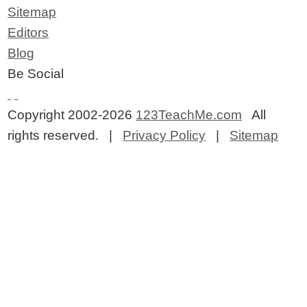
Sitemap
Editors
Blog
Be Social
Copyright 2002-2026
123TeachMe.com
All
rights reserved. |
Privacy Policy
|
Sitemap