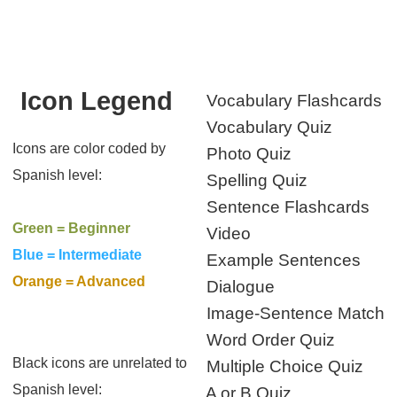
Icon Legend
Vocabulary Flashcards
Vocabulary Quiz
Icons are color coded by
Photo Quiz
Spanish level:
Spelling Quiz
Sentence Flashcards
Green = Beginner
Video
Blue = Intermediate
Example Sentences
Orange = Advanced
Dialogue
Image-Sentence Match
Word Order Quiz
Black icons are unrelated to
Multiple Choice Quiz
Spanish level:
A or B Quiz