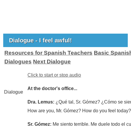
Dialogue - I feel awful!
Resources for Spanish Teachers
Basic Spanis
Dialogues
Next Dialogue
Click to start or stop audio
At the doctor's office...
Dialogue
Dra. Lemus:
¿Qué tal, Sr. Gómez? ¿Cómo se sie
How are you, Mr. Gómez? How do you feel today
Sr. Gómez:
Me siento terrible. Me duele todo el c