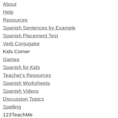
About
Help
Resources
Spanish Sentences by Example
Spanish Placement Test
Verb Conjugator
Kids Corner
Games
Spanish for Kids
Teacher's Resources
Spanish Worksheets
Spanish Videos
Discussion Topics
Spelling
123TeachMe