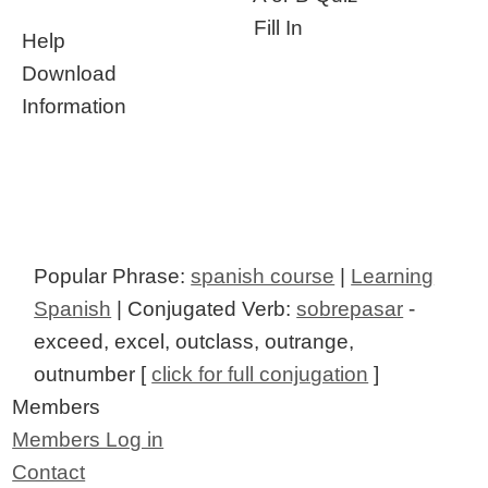
Fill In
Help
Download
Information
Popular Phrase:
spanish course
|
Learning
Spanish
| Conjugated Verb:
sobrepasar
-
exceed, excel, outclass, outrange,
outnumber [
click for full conjugation
]
Members
Members Log in
Contact