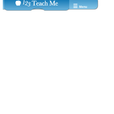
☰
Menu