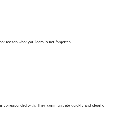
at reason what you learn is not forgotten.
ver corresponded with. They communicate quickly and clearly.