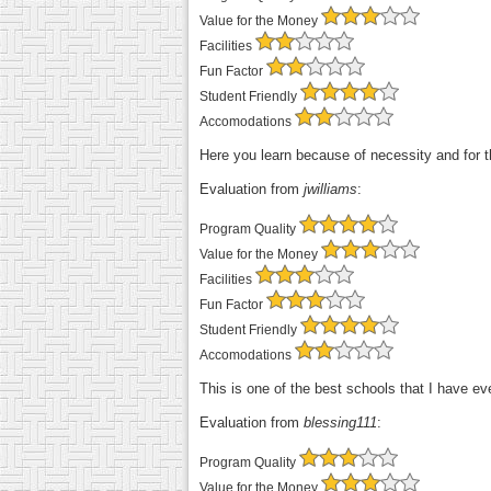
Value for the Money
Facilities
Fun Factor
Student Friendly
Accomodations
Here you learn because of necessity and for th
Evaluation from
jwilliams
:
Program Quality
Value for the Money
Facilities
Fun Factor
Student Friendly
Accomodations
This is one of the best schools that I have e
Evaluation from
blessing111
:
Program Quality
Value for the Money