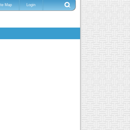
ite Map
Login