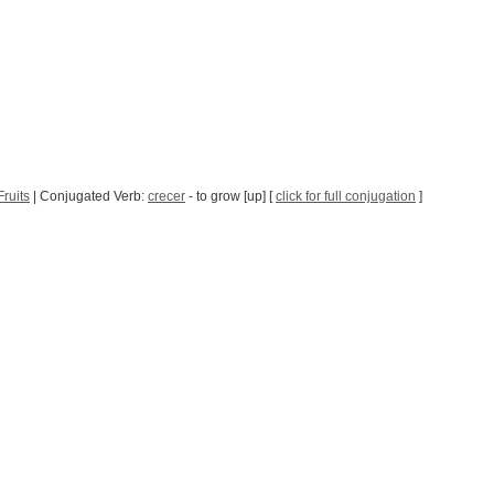
ruits
| Conjugated Verb:
crecer
- to grow [up] [
click for full conjugation
]