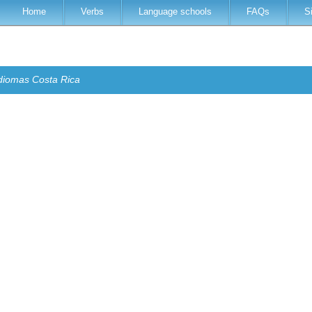
Home
Verbs
Language schools
FAQs
S
diomas Costa Rica