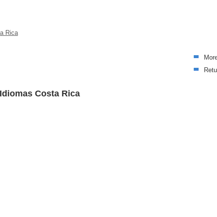
ta Rica
Mor
Retu
 Idiomas Costa Rica