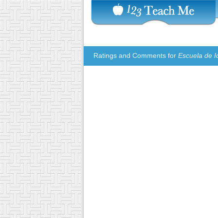
Ratings and Comments for
Escuela de I