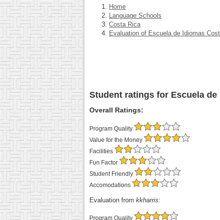
Home
Language Schools
Costa Rica
Evaluation of Escuela de Idiomas Cos
Student ratings for Escuela de
Overall Ratings:
Program Quality
Value for the Money
Facilities
Fun Factor
Student Friendly
Accomodations
Evaluation from
kkharris
:
Program Quality