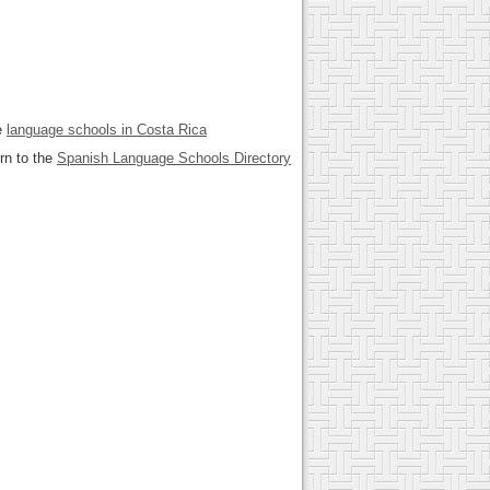
e
language schools in Costa Rica
rn to the
Spanish Language Schools Directory