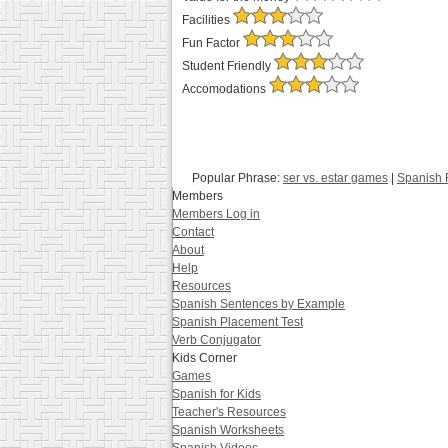
Facilities
Fun Factor
Student Friendly
Accomodations
Popular Phrase:
ser vs. estar games
|
Spanish F
Members
Members Log in
Contact
About
Help
Resources
Spanish Sentences by Example
Spanish Placement Test
Verb Conjugator
Kids Corner
Games
Spanish for Kids
Teacher's Resources
Spanish Worksheets
Spanish Videos