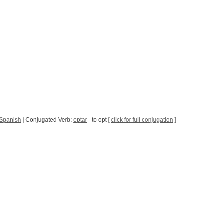
 Spanish
| Conjugated Verb:
optar
- to opt [
click for full conjugation
]