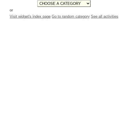
or
Visit widget's index page
Go to random category
See all activities