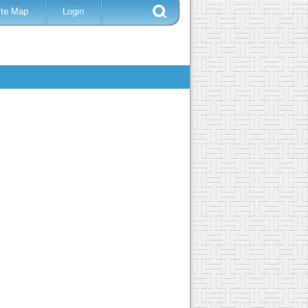
ite Map
Login