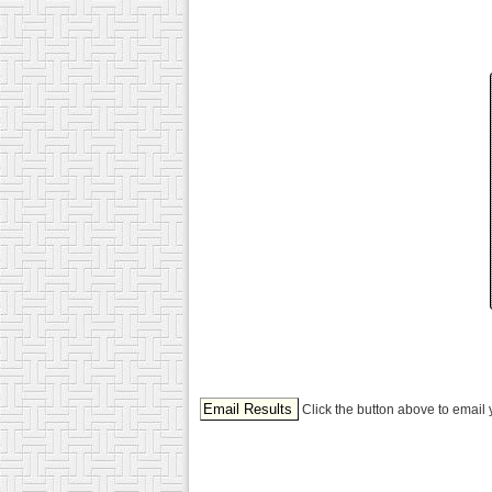
Click the button above to email 