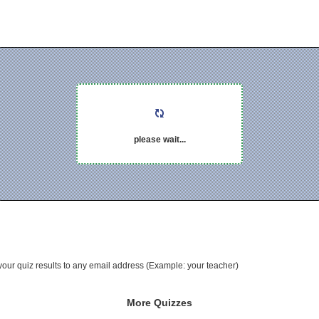
please wait...
your quiz results to any email address (Example: your teacher)
More Quizzes