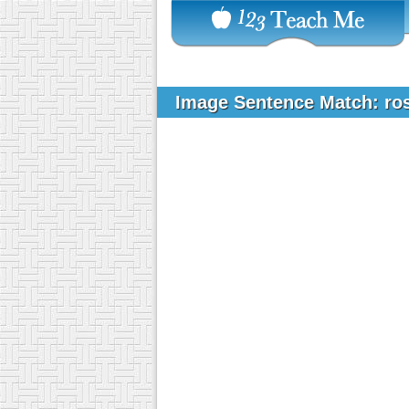
Image Sentence Match: ro