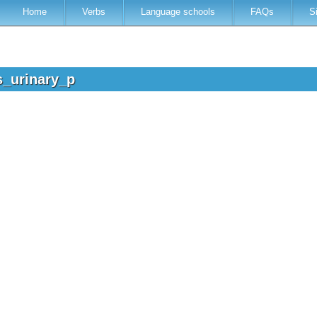
Home
Verbs
Language schools
FAQs
S
s_urinary_p