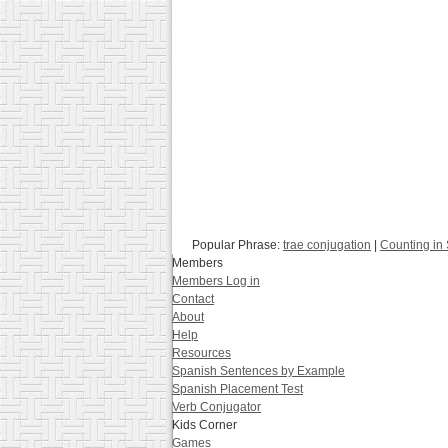
Popular Phrase:
trae conjugation
|
Counting in
Members
Members Log in
Contact
About
Help
Resources
Spanish Sentences by Example
Spanish Placement Test
Verb Conjugator
Kids Corner
Games