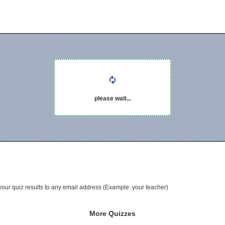
please wait...
your quiz results to any email address (Example: your teacher)
More Quizzes