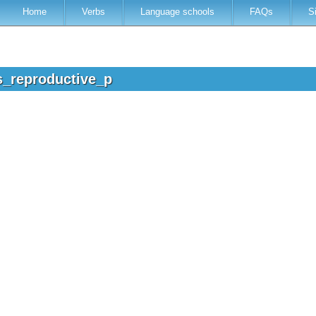
Home
Verbs
Language schools
FAQs
S
s_reproductive_p