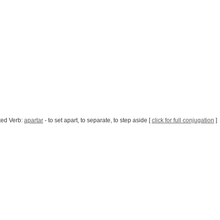
ted Verb:
apartar
- to set apart, to separate, to step aside [
click for full conjugation
]