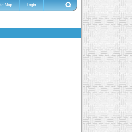
ite Map
Login