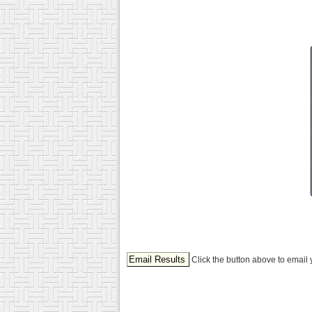
Click the button above to email 