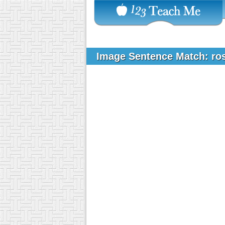
Image Sentence Match: ro