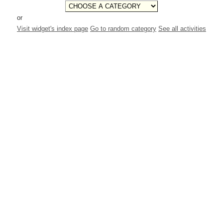
or
Visit widget's index page
Go to random category
See all activities