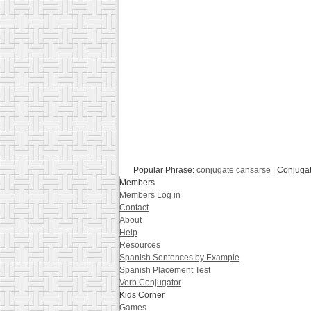
Popular Phrase:
conjugate cansarse
| Conjuga
Members
Members Log in
Contact
About
Help
Resources
Spanish Sentences by Example
Spanish Placement Test
Verb Conjugator
Kids Corner
Games