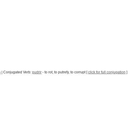
n
| Conjugated Verb:
pudrir
- to rot, to putrefy, to corrupt [
click for full conjugation
]