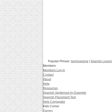
Popular Phrase:
hermosisima
|
Spanish Lesso
Members
Members Log in
Contact
About
Help
Resources
Spanish Sentences by Example
Spanish Placement Test
Verb Conjugator
Kids Corner
Games