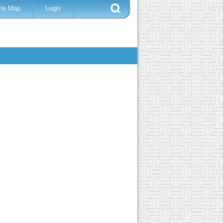
ite Map
Login