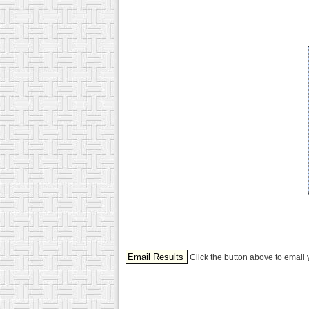
Click the button above to email 