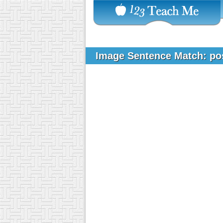
Image Sentence Match: po