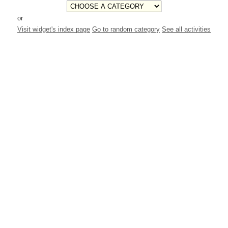
or
Visit widget's index page
Go to random category
See all activities