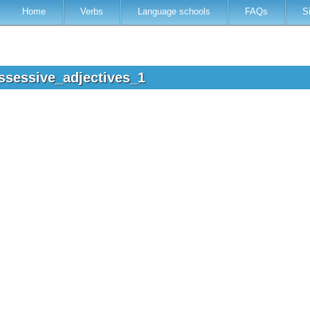
Home
Verbs
Language schools
FAQs
S
ssessive_adjectives_1