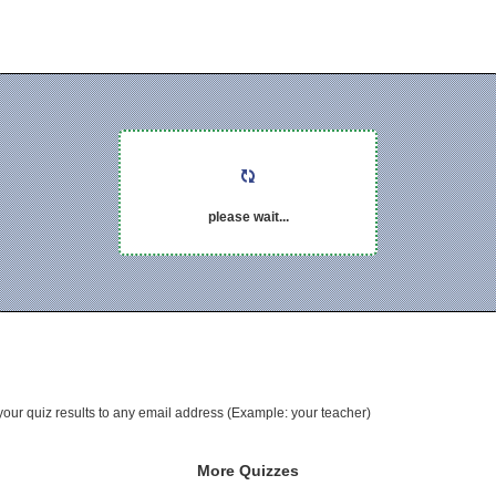
please wait...
your quiz results to any email address (Example: your teacher)
More Quizzes