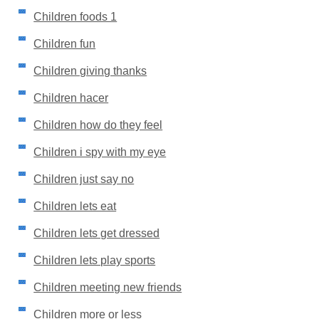
Children foods 1
Children fun
Children giving thanks
Children hacer
Children how do they feel
Children i spy with my eye
Children just say no
Children lets eat
Children lets get dressed
Children lets play sports
Children meeting new friends
Children more or less