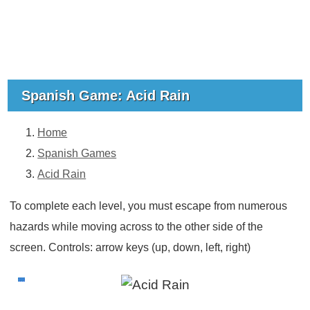
Spanish Game: Acid Rain
Home
Spanish Games
Acid Rain
To complete each level, you must escape from numerous
hazards while moving across to the other side of the
screen. Controls: arrow keys (up, down, left, right)