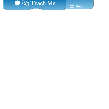
☰
Menu