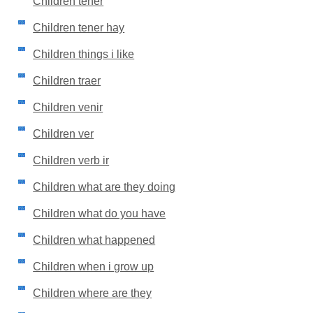
Children tener
Children tener hay
Children things i like
Children traer
Children venir
Children ver
Children verb ir
Children what are they doing
Children what do you have
Children what happened
Children when i grow up
Children where are they