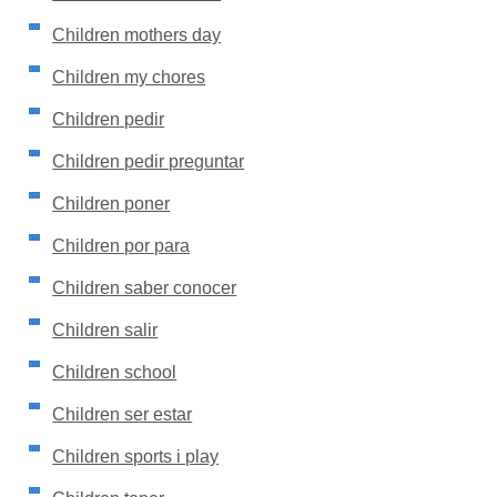
Children mothers day
Children my chores
Children pedir
Children pedir preguntar
Children poner
Children por para
Children saber conocer
Children salir
Children school
Children ser estar
Children sports i play