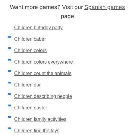
Want more games? Visit our
Spanish games
page
Children birthday party
Children caber
Children colors
Children colors everywhere
Children count the animals
Children dar
Children describing people
Children easter
Children family activities
Children find the toys