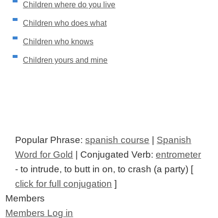
Children where do you live
Children who does what
Children who knows
Children yours and mine
Popular Phrase:
spanish course
|
Spanish
Word for Gold
| Conjugated Verb:
entrometer
- to intrude, to butt in on, to crash (a party) [
click for full conjugation
]
Members
Members Log in