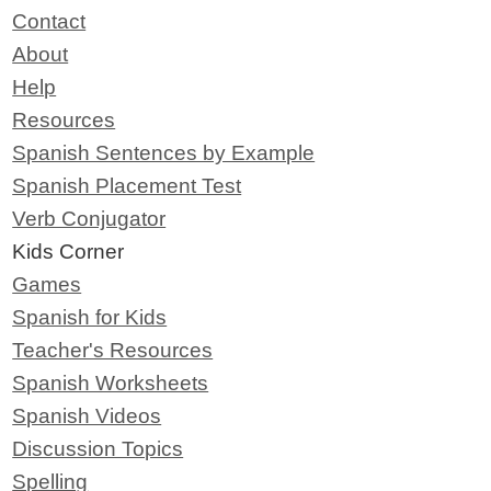
Contact
About
Help
Resources
Spanish Sentences by Example
Spanish Placement Test
Verb Conjugator
Kids Corner
Games
Spanish for Kids
Teacher's Resources
Spanish Worksheets
Spanish Videos
Discussion Topics
Spelling