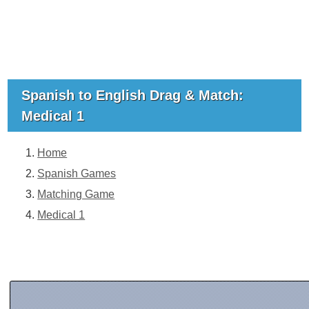
Spanish to English Drag & Match:
Medical 1
Home
Spanish Games
Matching Game
Medical 1