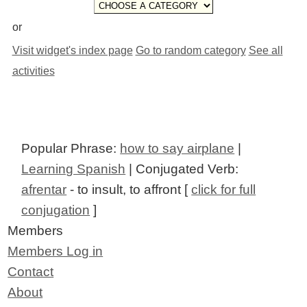
or
Visit widget's index page
Go to random category
See all
activities
Popular Phrase:
how to say airplane
|
Learning Spanish
| Conjugated Verb:
afrentar
- to insult, to affront [
click for full
conjugation
]
Members
Members Log in
Contact
About