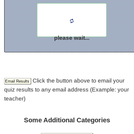
please wait...
Click the button above to email your
quiz results to any email address (Example: your
teacher)
Some Additional Categories