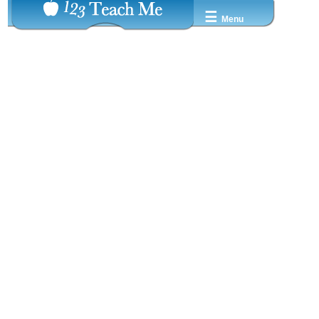
☰
Menu