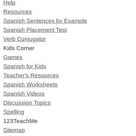
Help
Resources
Spanish Sentences by Example
Spanish Placement Test
Verb Conjugator
Kids Corner
Games
Spanish for Kids
Teacher's Resources
Spanish Worksheets
Spanish Videos
Discussion Topics
Spelling
123TeachMe
Sitemap